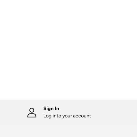
Sign In
Log into your account