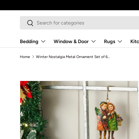
Skip to content
Search
Search
Bedding
Window & Door
Rugs
Kit
Home
Winter Nostalgia Metal Ornament Set of 6 - 4.25 inch
Skip to product information