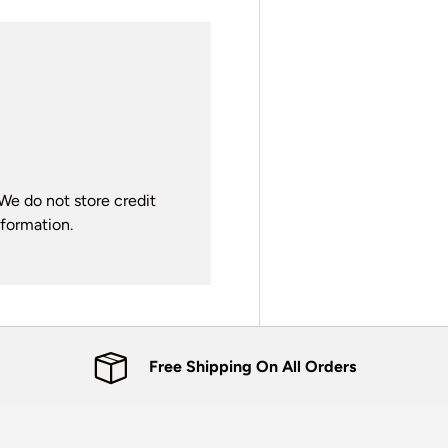
We do not store credit
nformation.
Free Shipping On All Orders