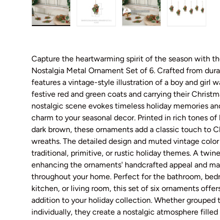
Load image 1 in gallery view
Load image 2 in gallery view
Load image 3 in galler
Load imag
Capture the heartwarming spirit of the season with 
Nostalgia Metal Ornament Set of 6. Crafted from dura
features a vintage-style illustration of a boy and girl 
festive red and green coats and carrying their Christm
nostalgic scene evokes timeless holiday memories and
charm to your seasonal decor. Printed in rich tones of
dark brown, these ornaments add a classic touch to Ch
wreaths. The detailed design and muted vintage color
traditional, primitive, or rustic holiday themes. A twi
enhancing the ornaments' handcrafted appeal and mak
throughout your home. Perfect for the bathroom, bed
kitchen, or living room, this set of six ornaments off
addition to your holiday collection. Whether grouped 
individually, they create a nostalgic atmosphere filled