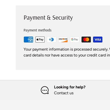
Payment & Security
Payment methods
Your payment information is processed securely. 
card details nor have access to your credit card i
Looking for help?
Contact us