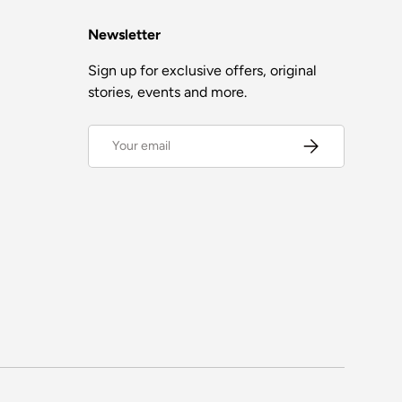
Newsletter
Sign up for exclusive offers, original
stories, events and more.
Email
Subscribe