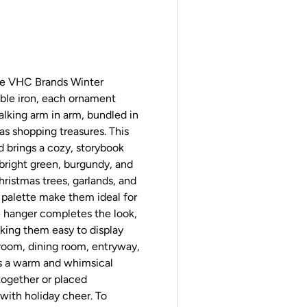
y view
e 4 in gallery view
the VHC Brands Winter
ble iron, each ornament
walking arm in arm, bundled in
as shopping treasures. This
 brings a cozy, storybook
 bright green, burgundy, and
ristmas trees, garlands, and
 palette make them ideal for
ne hanger completes the look,
ing them easy to display
room, dining room, entryway,
ers a warm and whimsical
together or placed
 with holiday cheer. To