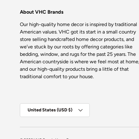
About VHC Brands
Our high-quality home decor is inspired by traditional
American values. VHC got its start in a small country
store selling handcrafted home decor products, and
we’ve stuck by our roots by offering categories like
bedding, window, and rugs for the past 25 years. The
American countryside is where we feel most at home
and our high-quality products bring a little of that
traditional comfort to your house.
Country/Region
United States (USD $)