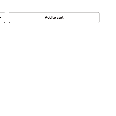
Add to cart
y
Increase quantity