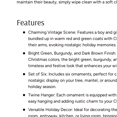
maintain their beauty, simply wipe clean with a soft c
Features
Charming Vintage Scene: Features a boy and gir
bundled up in warm red and green coats with Ch
their arms, evoking nostalgic holiday memories.
Bright Green, Burgundy, and Dark Brown Finish: P
Christmas colors, the bright green, burgundy, a
timeless and festive look that enhances your wi
Set of Six: Includes six ornaments, perfect for 
nostalgic display on your tree, mantel, or arou
holiday season.
Twine Hanger: Each ornament is equipped with 
easy hanging and adding rustic charm to your C
Versatile Holiday Decor: Ideal for decorating t
room, entryway, kitchen, or living room, bringi