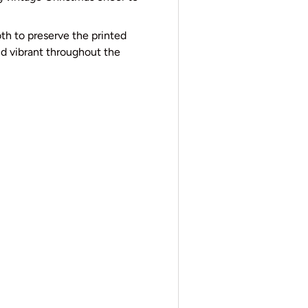
th to preserve the printed
d vibrant throughout the