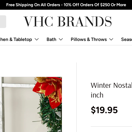
Free Shipping On All Orders - 10% Off Orders Of $250 Or More
chen & Tabletop
Bath
Pillows & Throws
Seas
Winter Nostal
inch
Regular p
$19.95