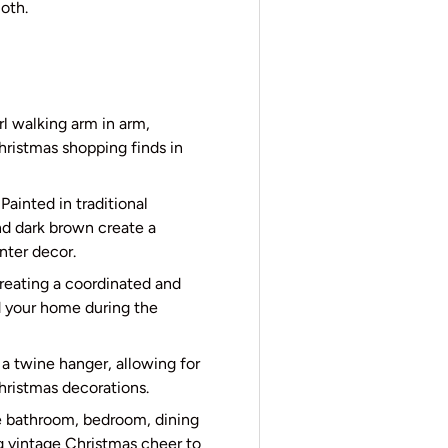
loth.
l walking arm in arm,
ristmas shopping finds in
ainted in traditional
nd dark brown create a
nter decor.
creating a coordinated and
nd your home during the
a twine hanger, allowing for
hristmas decorations.
he bathroom, bedroom, dining
ng vintage Christmas cheer to