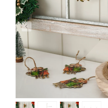
Previous