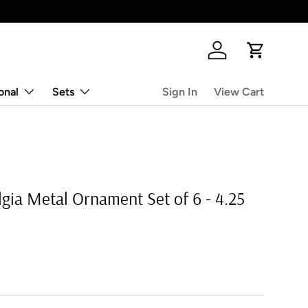
Log in
Cart
onal
Sets
Sign In
View Cart
gia Metal Ornament Set of 6 - 4.25
rice