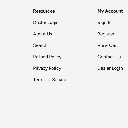
Resources
My Account
Dealer Login
Sign In
About Us
Register
Search
View Cart
,
Refund Policy
Contact Us
Privacy Policy
Dealer Login
Terms of Service