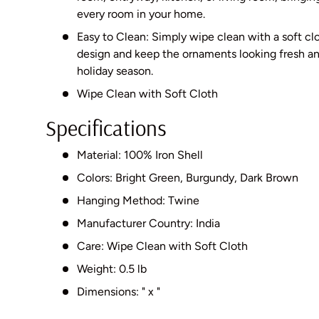
every room in your home.
Easy to Clean: Simply wipe clean with a soft clo
design and keep the ornaments looking fresh an
holiday season.
Wipe Clean with Soft Cloth
Specifications
Material: 100% Iron Shell
Colors: Bright Green, Burgundy, Dark Brown
Hanging Method: Twine
Manufacturer Country: India
Care: Wipe Clean with Soft Cloth
Weight: 0.5 lb
Dimensions: " x "