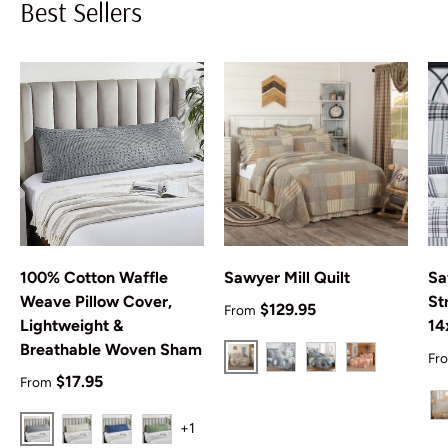
Best Sellers
100% Cotton Waffle
Sawyer Mill Quilt
Sa
Weave Pillow Cover,
St
Regular price
$129.95
From
Lightweight &
14
Breathable Woven Sham
Re
Fr
Charcoal
Black
Blue
Red
Regular price
$17.95
From
+1