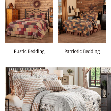
Rustic Bedding
Patriotic Bedding