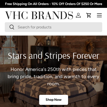
Free Shipping On All Orders - 10% Off Orders Of $250 Or More
Skip to content
Menu
Log in
Cart
Search
Search
Stars and Stripes Forever
Honor America's 250th with pieces that
bring pride, tradition, and warmth to every
room.
Shop Now