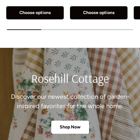
Choose options
Choose options
Rosehill Cottage
Discover our newest collection of garden-
inspired favorites for the whole home.
Shop Now