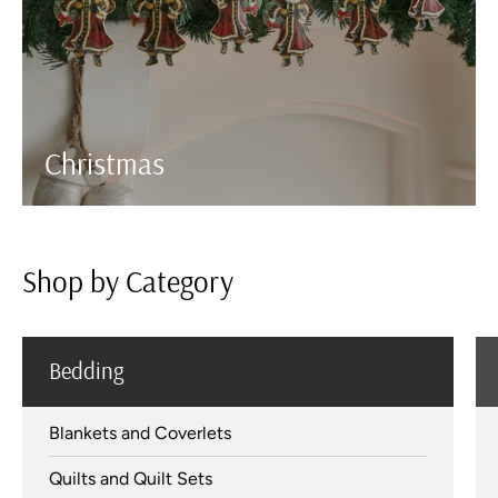
Christmas
Shop by Category
Bedding
Blankets and Coverlets
Quilts and Quilt Sets