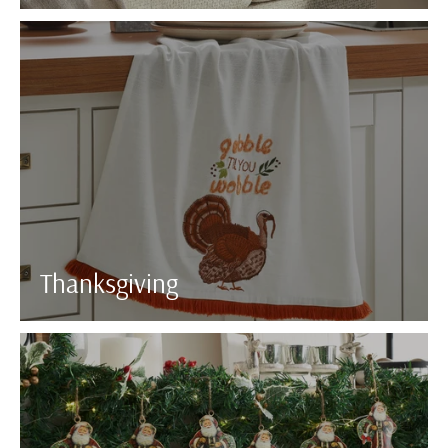
Thanksgiving