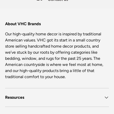
About VHC Brands
Our high-quality home decor is inspired by traditional
American values. VHC got its start in a small country
store selling handcrafted home decor products, and
we’ve stuck by our roots by offering categories like
bedding, window, and rugs for the past 25 years. The
American countryside is where we feel most at home,
and our high-quality products bring a little of that
traditional comfort to your house.
Resources