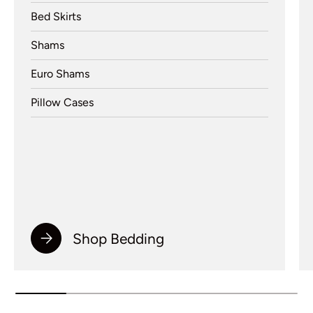
Bed Skirts
Shams
Euro Shams
Pillow Cases
Shop Bedding