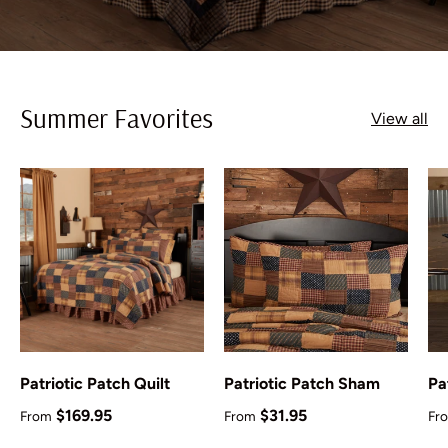
Summer Favorites
View all
Patriotic Patch Quilt
Patriotic Patch Sham
Pa
Regular price
Regular price
Re
$169.95
$31.95
From
From
Fr