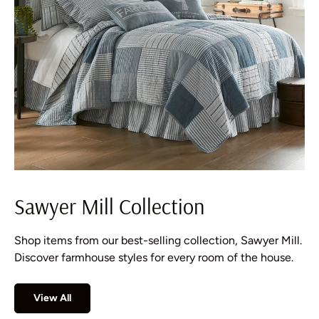
Sawyer Mill Collection
Shop items from our best-selling collection, Sawyer Mill.
Discover farmhouse styles for every room of the house.
View All