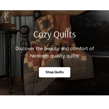
Cozy Quilts
Discover the beauty and comfort of
heirloom quality quilts.
Shop Quilts