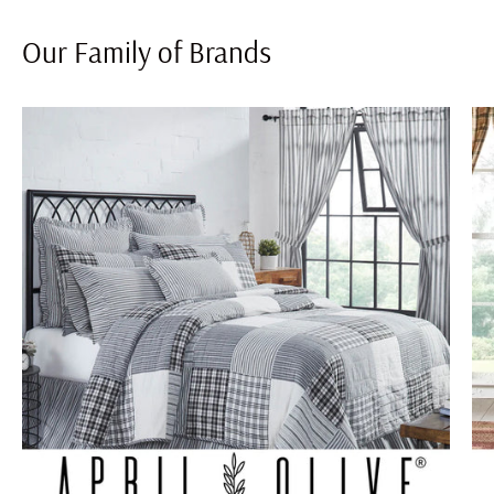
Our Family of Brands