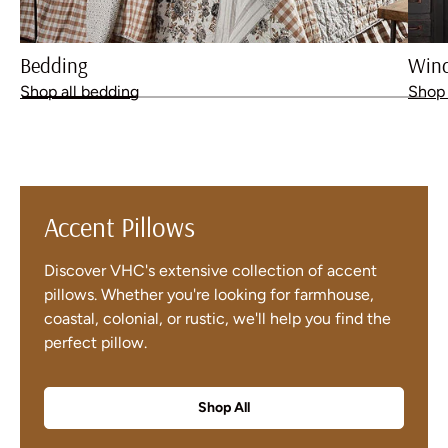
Bedding
Win
Shop all bedding
Shop 
Accent Pillows
Discover VHC's extensive collection of accent
pillows. Whether you're looking for farmhouse,
coastal, colonial, or rustic, we'll help you find the
perfect pillow.
Shop All