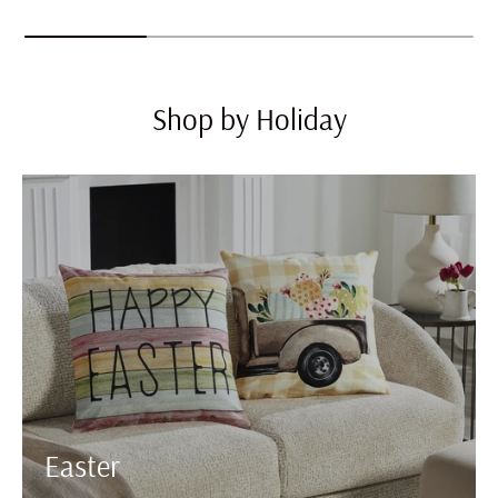
Shop by Holiday
Easter