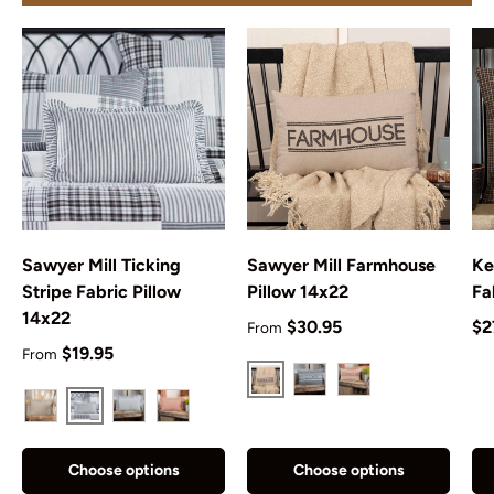
Sawyer Mill Ticking
Sawyer Mill Farmhouse
Ke
Stripe Fabric Pillow
Pillow 14x22
Fa
14x22
Regular price
Re
$30.95
$2
From
Regular price
$19.95
From
Charcoal
Blue
Red
Black
Charcoal
Blue
Red
Choose options
Choose options