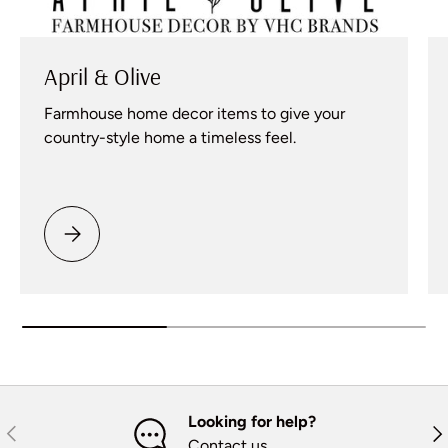
April & Olive
Farmhouse home decor items to give your
country-style home a timeless feel.
Please select April & Olive
Looking for help?
Previous
Nex
Contact us