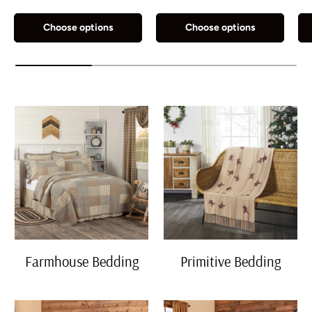
Grey
Natural
Navy Blue
Olive Green
Choose options
Choose options
Farmhouse Bedding
Primitive Bedding