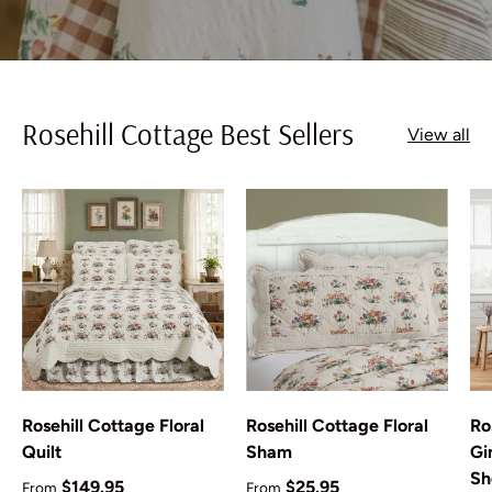
Rosehill Cottage Best Sellers
View all
Rosehill Cottage Floral
Rosehill Cottage Floral
Ro
Quilt
Sham
Gi
Sh
Regular price
Regular price
$149.95
$25.95
From
From