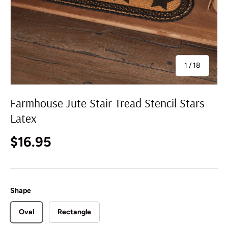
of
1
/
18
Farmhouse Jute Stair Tread Stencil Stars
Latex
Regular price
$16.95
Shape
Oval
Rectangle