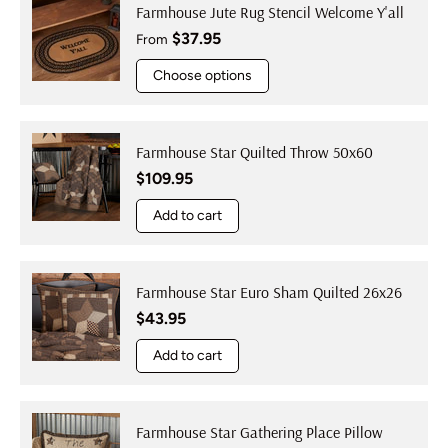
Farmhouse Jute Rug Stencil Welcome Y'all
Regular price
$37.95
From
Choose options
Farmhouse Star Quilted Throw 50x60
Regular price
$109.95
Add to cart
Farmhouse Star Euro Sham Quilted 26x26
Regular price
$43.95
Add to cart
Farmhouse Star Gathering Place Pillow