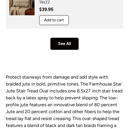
14x22
Regular price
$39.95
Add to cart
See All
Protect stairways from damage and add style with
braided jute in bold, primitive tones. The Farmhouse Star
Jute Stair Tread Oval includes one 8.5x27 inch stair tread
back by a latex spray to help prevent slipping. The low-
profile jute features an innovative blend of 80 percent
Jute and 20 percent cotton and other fibers to help the
tread lay flat and resist creasing. This oval-shaped tread
features a blend of black and dark tan braids framing a