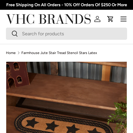
Free Shipping On All Orders - 10% Off Orders Of $250 Or More
Skip to content
Menu
Log in
Cart
Search
Search
Home
Farmhouse Jute Stair Tread Stencil Stars Latex
Skip to product information