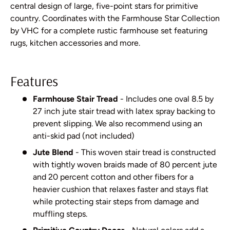
central design of large, five-point stars for primitive
country. Coordinates with the Farmhouse Star Collection
by VHC for a complete rustic farmhouse set featuring
rugs, kitchen accessories and more.
Features
Farmhouse Stair Tread
- Includes one oval 8.5 by
27 inch jute stair tread with latex spray backing to
prevent slipping. We also recommend using an
anti-skid pad (not included)
Jute Blend
- This woven stair tread is constructed
with tightly woven braids made of 80 percent jute
and 20 percent cotton and other fibers for a
heavier cushion that relaxes faster and stays flat
while protecting stair steps from damage and
muffling steps.