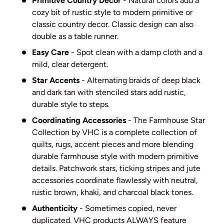
Primitive Country Decor
- Natural colors add a
cozy bit of rustic style to modern primitive or
classic country decor. Classic design can also
double as a table runner.
Easy Care
- Spot clean with a damp cloth and a
mild, clear detergent.
Star Accents
- Alternating braids of deep black
and dark tan with stenciled stars add rustic,
durable style to steps.
Coordinating Accessories
- The Farmhouse Star
Collection by VHC is a complete collection of
quilts, rugs, accent pieces and more blending
durable farmhouse style with modern primitive
details. Patchwork stars, ticking stripes and jute
accessories coordinate flawlessly with neutral,
rustic brown, khaki, and charcoal black tones.
Authenticity
- Sometimes copied, never
duplicated. VHC products ALWAYS feature