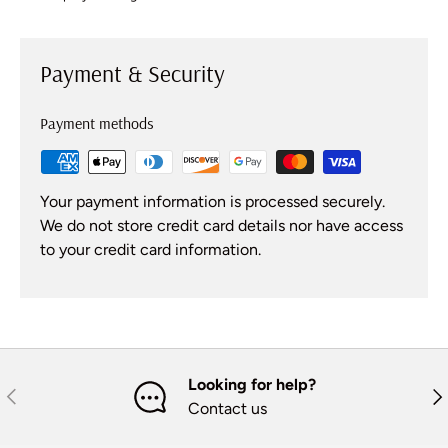
Payment & Security
Payment methods
Your payment information is processed securely.
We do not store credit card details nor have access
to your credit card information.
Looking for help?
Previous
Nex
Contact us