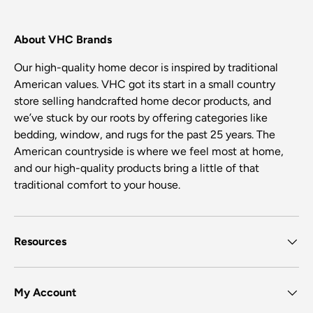
About VHC Brands
Our high-quality home decor is inspired by traditional
American values. VHC got its start in a small country
store selling handcrafted home decor products, and
we’ve stuck by our roots by offering categories like
bedding, window, and rugs for the past 25 years. The
American countryside is where we feel most at home,
and our high-quality products bring a little of that
traditional comfort to your house.
Resources
My Account