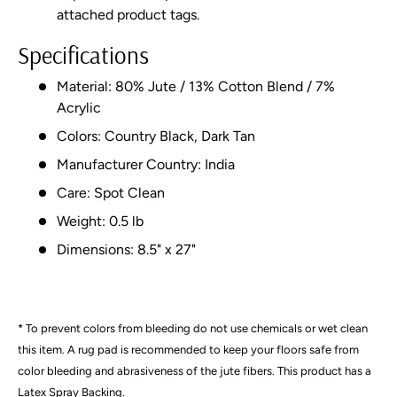
attached product tags.
Specifications
Material: 80% Jute / 13% Cotton Blend / 7%
Acrylic
Colors: Country Black, Dark Tan
Manufacturer Country: India
Care: Spot Clean
Weight: 0.5 lb
Dimensions: 8.5" x 27"
* To prevent colors from bleeding do not use chemicals or wet clean
this item. A rug pad is recommended to keep your floors safe from
color bleeding and abrasiveness of the jute fibers. This product has a
Latex Spray Backing.