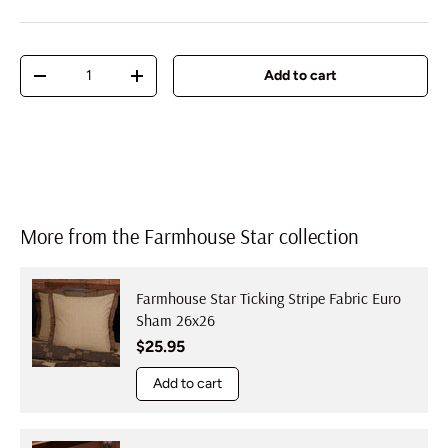
Qty
Add to cart
Decrease quantity
Increase quantity
More from the Farmhouse Star collection
Farmhouse Star Ticking Stripe Fabric Euro
Sham 26x26
Regular price
$25.95
Add to cart