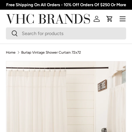
Free Shipping On All Orders - 10% Off Orders Of $250 Or More
Skip to content
Menu
Log in
Cart
Search
Search
Home
Burlap Vintage Shower Curtain 72x72
Skip to product information