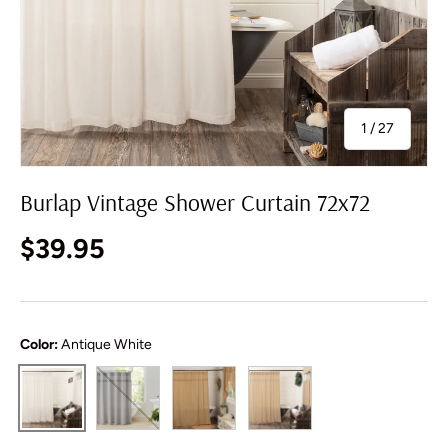
of
1
/
27
Burlap Vintage Shower Curtain 72x72
Regular price
$39.95
Color:
Antique White
Dove Grey
Natural
Vintage Tan
Antique White