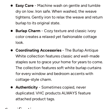
Easy Care
- Machine wash on gentle and tumble
dry on low. Iron safe. When washed, the weave
tightens. Gently iron to relax the weave and return
burlap to its original state.
Burlap Charm
- Cozy texture and classic ivory
color creates a relaxed yet fashionable cottage
look.
Coordinating Accessories
- The Burlap Antique
White collection features classic and well-made
staples sure to grace your home for years to come.
The collection features soft white burlap curtains
for every window and bedroom accents with
cottage-style charm.
Authenticity
- Sometimes copied, never
duplicated. VHC products ALWAYS feature
attached product tags.