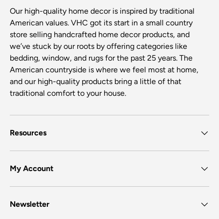
Our high-quality home decor is inspired by traditional
American values. VHC got its start in a small country
store selling handcrafted home decor products, and
we’ve stuck by our roots by offering categories like
bedding, window, and rugs for the past 25 years. The
American countryside is where we feel most at home,
and our high-quality products bring a little of that
traditional comfort to your house.
Resources
My Account
Newsletter