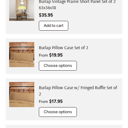
Burlap Vintage Prairie Short Panel Set of 2
63x36x18
Regular price
$35.95
Add to cart
Burlap Pillow Case Set of 2
Regular price
$19.95
From
Choose options
Burlap Pillow Case w/ Fringed Ruffle Set of
2
Regular price
$17.95
From
Choose options