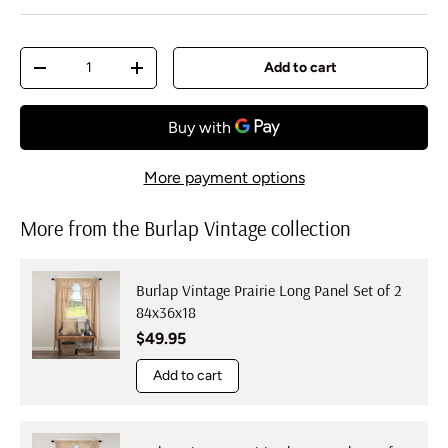
Qty
Add to cart
Decrease quantity
Increase quantity
More payment options
More from the Burlap Vintage collection
Burlap Vintage Prairie Long Panel Set of 2
84x36x18
Regular price
$49.95
Add to cart