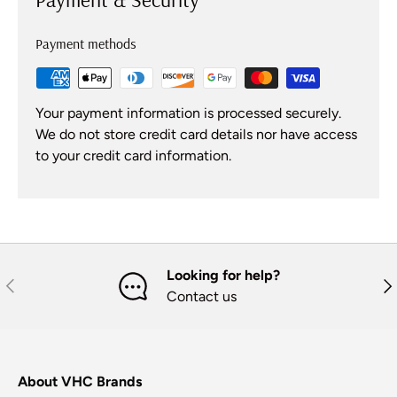
Payment methods
Your payment information is processed securely.
We do not store credit card details nor have access
to your credit card information.
Looking for help?
Previous
Nex
Contact us
About VHC Brands