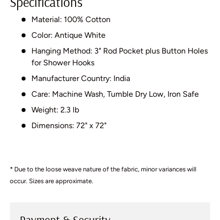
Specifications
Material: 100% Cotton
Color: Antique White
Hanging Method: 3" Rod Pocket plus Button Holes
for Shower Hooks
Manufacturer Country: India
Care: Machine Wash, Tumble Dry Low, Iron Safe
Weight: 2.3 lb
Dimensions: 72" x 72"
* Due to the loose weave nature of the fabric, minor variances will
occur. Sizes are approximate.
Payment & Security