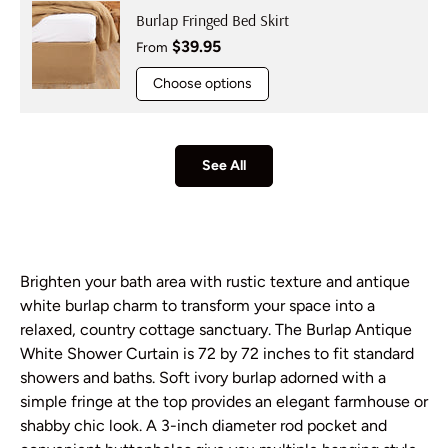
Burlap Fringed Bed Skirt
Regular price
$39.95
From
Choose options
See All
Brighten your bath area with rustic texture and antique
white burlap charm to transform your space into a
relaxed, country cottage sanctuary. The Burlap Antique
White Shower Curtain is 72 by 72 inches to fit standard
showers and baths. Soft ivory burlap adorned with a
simple fringe at the top provides an elegant farmhouse or
shabby chic look. A 3-inch diameter rod pocket and