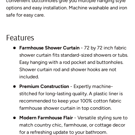
convenient buttonholes give you multiple hanging style
options and easy installation. Machine washable and iron
safe for easy care.
Features
Farmhouse Shower Curtain
- 72 by 72 inch fabric
shower curtain fits standard-sized showers or tubs.
Easy hanging with a rod pocket and buttonholes.
Shower curtain rod and shower hooks are not
included.
Premium Construction
- Expertly machine-
stitched for long-lasting quality. A plastic liner is
recommended to keep your 100% cotton fabric
farmhouse shower curtain in top condition.
Modern Farmhouse Flair
- Versatile styling sure to
match country chic, farmhouse, or cottage decor
for a refreshing update to your bathroom.