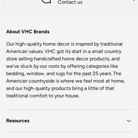
Contact us
About VHC Brands
Our high-quality home decor is inspired by traditional
American values. VHC got its start in a small country
store selling handcrafted home decor products, and
we’ve stuck by our roots by offering categories like
bedding, window, and rugs for the past 25 years. The
American countryside is where we feel most at home,
and our high-quality products bring a little of that
traditional comfort to your house.
Resources