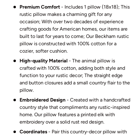
Premium Comfort
- Includes 1 pillow (18x18); This
rustic pillow makes a charming gift for any
occasion; With over two decades of experience
crafting goods for American homes, our items are
built to last for years to come; Our Beckham rustic
pillow is constructed with 100% cotton for a
cozier, softer cushion.
High-quality Material
- The animal pillow is
crafted with 100% cotton, adding both style and
function to your rustic decor; The straight edge
and button closures add a small country flair to the
pillow.
Embroidered Design
- Created with a handcrafted
country style that compliments any rustic-inspired
home. Our pillow features a printed elk with
embroidery over a solid rust red design.
Coordinates
- Pair this country-decor pillow with