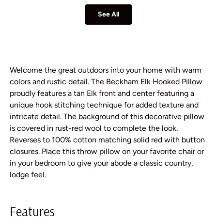
See All
Welcome the great outdoors into your home with warm
colors and rustic detail. The Beckham Elk Hooked Pillow
proudly features a tan Elk front and center featuring a
unique hook stitching technique for added texture and
intricate detail. The background of this decorative pillow
is covered in rust-red wool to complete the look.
Reverses to 100% cotton matching solid red with button
closures. Place this throw pillow on your favorite chair or
in your bedroom to give your abode a classic country,
lodge feel.
Features