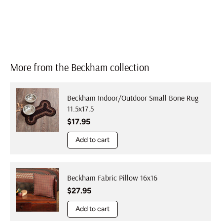
More from the Beckham collection
Beckham Indoor/Outdoor Small Bone Rug
11.5x17.5
Regular price
$17.95
Add to cart
Beckham Fabric Pillow 16x16
Regular price
$27.95
Add to cart