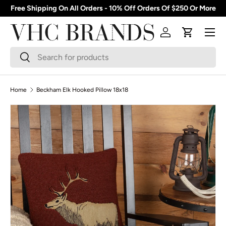
Free Shipping On All Orders - 10% Off Orders Of $250 Or More
Skip to content
Menu
Log in
Cart
Search
Search
Home
Beckham Elk Hooked Pillow 18x18
Skip to product information