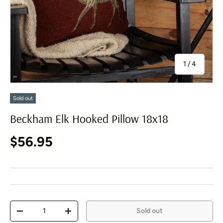
of
1
/
4
Sold out
Beckham Elk Hooked Pillow 18x18
Regular price
$56.95
Qty
Sold out
Decrease quantity
Increase quantity