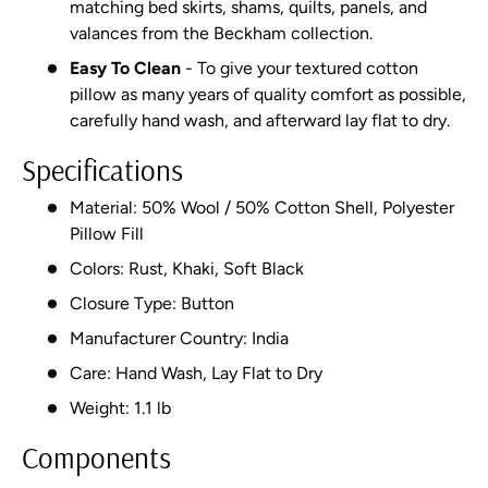
matching bed skirts, shams, quilts, panels, and
valances from the Beckham collection.
Easy To Clean
- To give your textured cotton
pillow as many years of quality comfort as possible,
carefully hand wash, and afterward lay flat to dry.
Specifications
Material: 50% Wool / 50% Cotton Shell, Polyester
Pillow Fill
Colors: Rust, Khaki, Soft Black
Closure Type: Button
Manufacturer Country: India
Care: Hand Wash, Lay Flat to Dry
Weight: 1.1 lb
Components