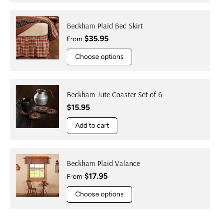
Beckham Plaid Bed Skirt
Regular price
$35.95
From
Choose options
Beckham Jute Coaster Set of 6
Regular price
$15.95
Add to cart
Beckham Plaid Valance
Regular price
$17.95
From
Choose options