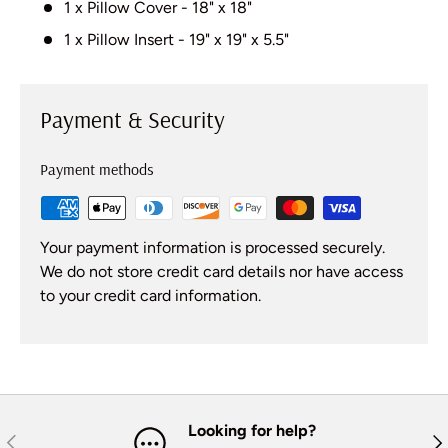
1 x Pillow Cover - 18" x 18"
1 x Pillow Insert - 19" x 19" x 5.5"
Payment & Security
Payment methods
Your payment information is processed securely.
We do not store credit card details nor have access
to your credit card information.
Looking for help?
Previous
Nex