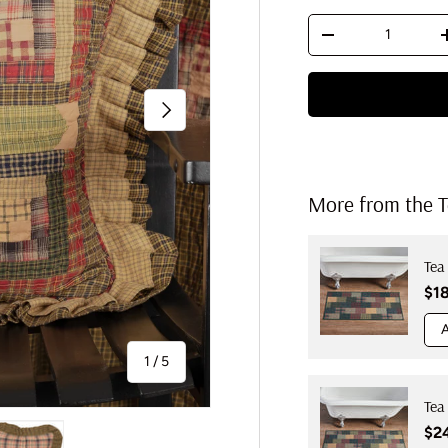
Qty
Decrease quantit
Next
More from the T
Tea
Reg
$1
A
of
1
/
5
Tea
Reg
$2