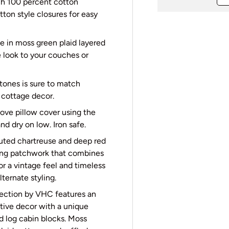
ch 100 percent cotton
utton style closures for easy
e in moss green plaid layered
e look to your couches or
 tones is sure to match
c cottage decor.
move pillow cover using the
d dry on low. Iron safe.
uted chartreuse and deep red
rming patchwork that combines
or a vintage feel and timeless
lternate styling.
ection by VHC features an
tive decor with a unique
d log cabin blocks. Moss