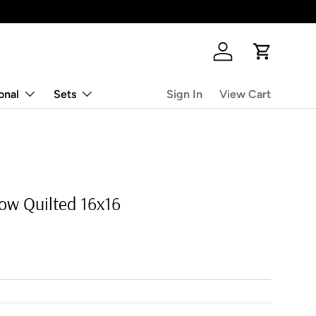
Log in
Cart
onal
Sets
Sign In
View Cart
low Quilted 16x16
rice