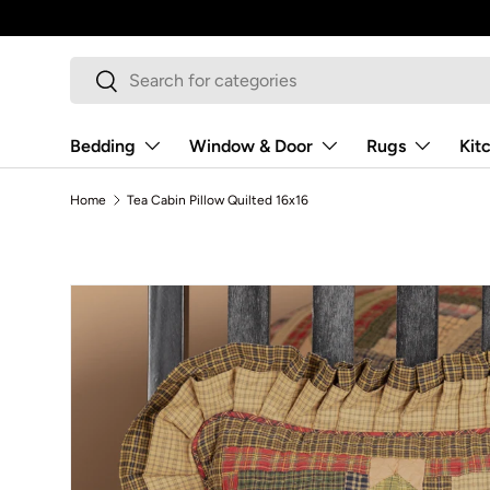
Skip to content
Search
Search
Bedding
Window & Door
Rugs
Kit
Home
Tea Cabin Pillow Quilted 16x16
Skip to product information