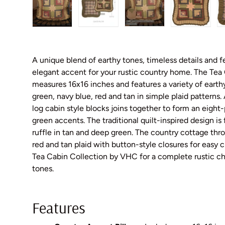
Load image 1 in gallery view
Load image 2 in gallery view
Load image 3 in galler
Load imag
A unique blend of earthy tones, timeless details and 
elegant accent for your rustic country home. The Tea 
measures 16x16 inches and features a variety of earth
green, navy blue, red and tan in simple plaid patterns
log cabin style blocks joins together to form an eight-p
green accents. The traditional quilt-inspired design i
ruffle in tan and deep green. The country cottage thro
red and tan plaid with button-style closures for easy 
Tea Cabin Collection by VHC for a complete rustic chi
tones.
Features