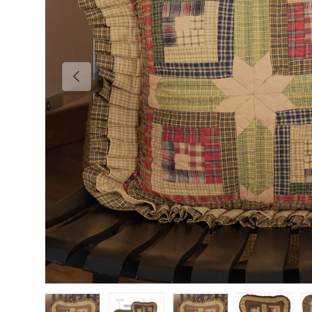
Previous