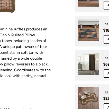
A
y view
e 4 in gallery view
Load image 5 in gallery view
Tea
feminine ruffles produces an
Reg
$1
Cabin Quilted Pillow
A
y tones including shades of
. A unique patchwork of four
oint star in soft tan with
Tea
s framed by a wide double
w pillow reverses to a black,
Reg
$6
cleaning. Coordinates with the
A
c look with earthy, natural
Tea
Reg
$2
A