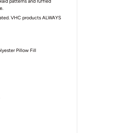
laid patterns and ruffled
e.
cated. VHC products ALWAYS
yester Pillow Fill
e