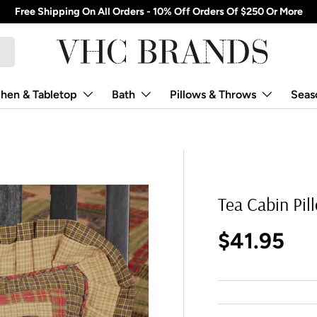
Free Shipping On All Orders - 10% Off Orders Of $250 Or More
chen & Tabletop
Bath
Pillows & Throws
Seas
Tea Cabin Pil
Regular p
$41.95