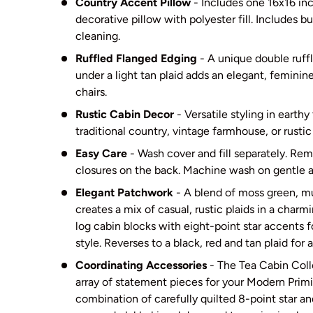
Country Accent Pillow
- Includes one 16x16 in
decorative pillow with polyester fill. Includes b
cleaning.
Ruffled Flanged Edging
- A unique double ruffl
under a light tan plaid adds an elegant, feminin
chairs.
Rustic Cabin Decor
- Versatile styling in earthy
traditional country, vintage farmhouse, or rusti
Easy Care
- Wash cover and fill separately. Re
closures on the back. Machine wash on gentle an
Elegant Patchwork
- A blend of moss green, m
creates a mix of casual, rustic plaids in a cha
log cabin blocks with eight-point star accents f
style. Reverses to a black, red and tan plaid for a
Coordinating Accessories
- The Tea Cabin Coll
array of statement pieces for your Modern Primi
combination of carefully quilted 8-point star an