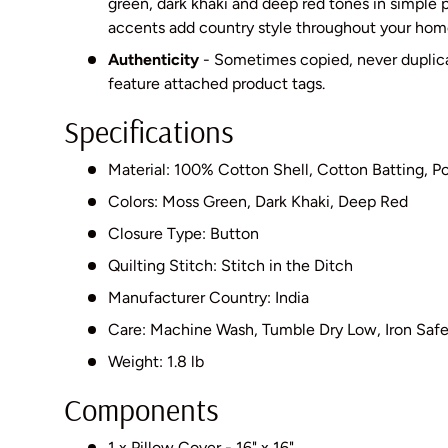
green, dark khaki and deep red tones in simple p
accents add country style throughout your hom
Authenticity
- Sometimes copied, never dupli
feature attached product tags.
Specifications
Material: 100% Cotton Shell, Cotton Batting, Pol
Colors: Moss Green, Dark Khaki, Deep Red
Closure Type: Button
Quilting Stitch: Stitch in the Ditch
Manufacturer Country: India
Care: Machine Wash, Tumble Dry Low, Iron Saf
Weight: 1.8 lb
Components
1 x Pillow Cover - 16" x 16"