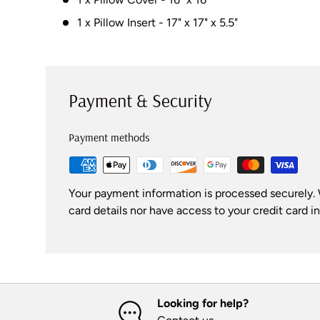
1 x Pillow Insert - 17" x 17" x 5.5"
Payment & Security
Payment methods
Your payment information is processed securely. 
card details nor have access to your credit card i
Looking for help?