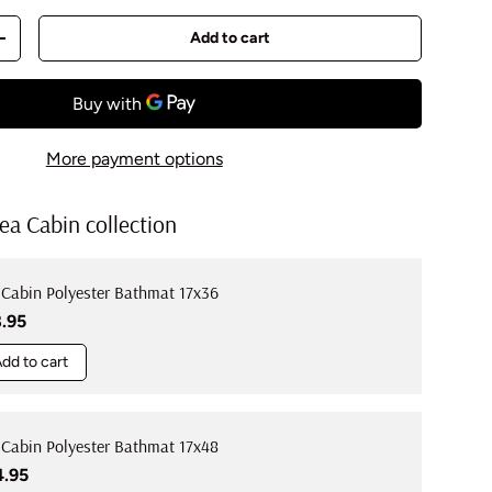
Add to cart
y
Increase quantity
More payment options
ea Cabin collection
 Cabin Polyester Bathmat 17x36
ular price
8.95
dd to cart
 Cabin Polyester Bathmat 17x48
ular price
4.95