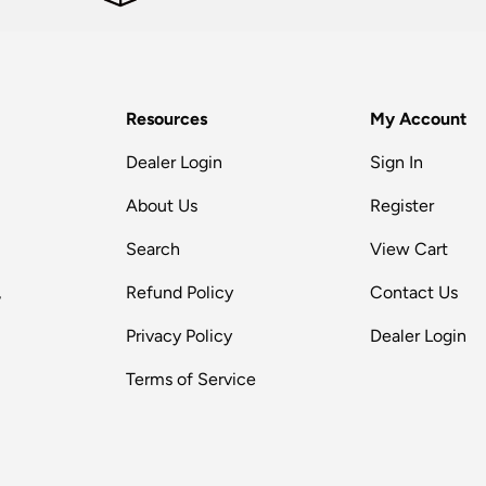
Resources
My Account
Dealer Login
Sign In
About Us
Register
Search
View Cart
,
Refund Policy
Contact Us
Privacy Policy
Dealer Login
Terms of Service