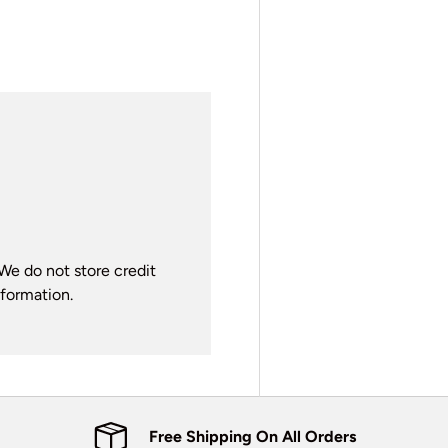
We do not store credit
nformation.
Free Shipping On All Orders