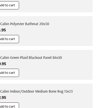
dd to cart
 Cabin Polyester Bathmat 20x30
ular price
8.95
dd to cart
 Cabin Green Plaid Blackout Panel 84x50
ular price
9.95
dd to cart
 Cabin Indoor/Outdoor Medium Bone Rug 15x23
ular price
2.95
dd to cart