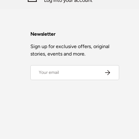
Log into your account
Newsletter
Sign up for exclusive offers, original
stories, events and more.
Email
Subscribe