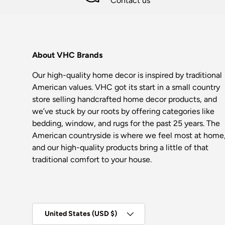
Contact us
About VHC Brands
Our high-quality home decor is inspired by traditional
American values. VHC got its start in a small country
store selling handcrafted home decor products, and
we’ve stuck by our roots by offering categories like
bedding, window, and rugs for the past 25 years. The
American countryside is where we feel most at home
and our high-quality products bring a little of that
traditional comfort to your house.
Country/Region
United States (USD $)