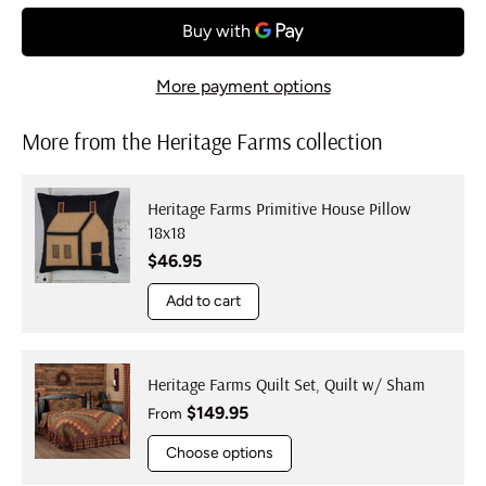
More payment options
More from the Heritage Farms collection
Heritage Farms Primitive House Pillow
18x18
Regular price
$46.95
Add to cart
Heritage Farms Quilt Set, Quilt w/ Sham
Regular price
$149.95
From
Choose options