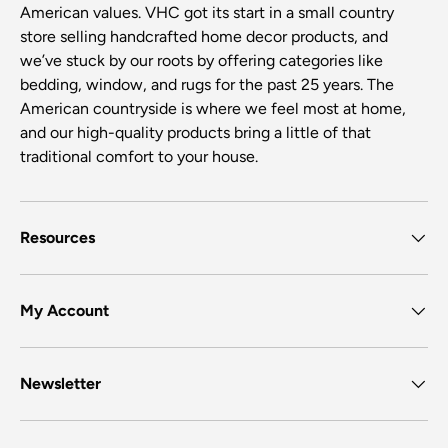
American values. VHC got its start in a small country
store selling handcrafted home decor products, and
we’ve stuck by our roots by offering categories like
bedding, window, and rugs for the past 25 years. The
American countryside is where we feel most at home,
and our high-quality products bring a little of that
traditional comfort to your house.
Resources
My Account
Newsletter