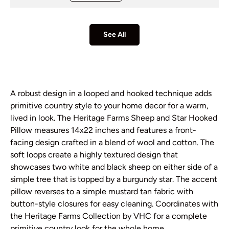
See All
A robust design in a looped and hooked technique adds
primitive country style to your home decor for a warm,
lived in look. The Heritage Farms Sheep and Star Hooked
Pillow measures 14x22 inches and features a front-
facing design crafted in a blend of wool and cotton. The
soft loops create a highly textured design that
showcases two white and black sheep on either side of a
simple tree that is topped by a burgundy star. The accent
pillow reverses to a simple mustard tan fabric with
button-style closures for easy cleaning. Coordinates with
the Heritage Farms Collection by VHC for a complete
primitive country look for the whole home.