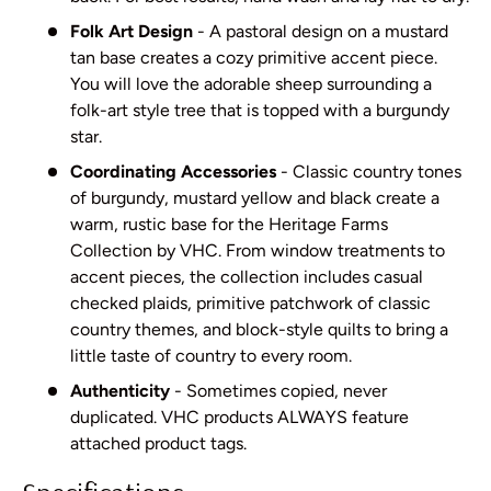
Folk Art Design
- A pastoral design on a mustard
tan base creates a cozy primitive accent piece.
You will love the adorable sheep surrounding a
folk-art style tree that is topped with a burgundy
star.
Coordinating Accessories
- Classic country tones
of burgundy, mustard yellow and black create a
warm, rustic base for the Heritage Farms
Collection by VHC. From window treatments to
accent pieces, the collection includes casual
checked plaids, primitive patchwork of classic
country themes, and block-style quilts to bring a
little taste of country to every room.
Authenticity
- Sometimes copied, never
duplicated. VHC products ALWAYS feature
attached product tags.