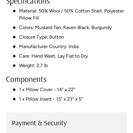
Specifications
Material: 50% Wool / 50% Cotton Shell, Polyester
Pillow Fill
Colors: Mustard Tan, Raven Black, Burgundy
Closure Type: Button
Manufacturer Country: India
Care: Hand Wash, Lay Flat to Dry
Weight: 2.7 lb
Components
1 x Pillow Cover - 14" x 22"
1 x Pillow Insert - 15" x 23" x 5"
Payment & Security