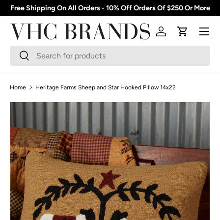
Free Shipping On All Orders - 10% Off Orders Of $250 Or More
Skip to content
Menu
Log in
Cart
Search
Search
Home
Heritage Farms Sheep and Star Hooked Pillow 14x22
Skip to product information