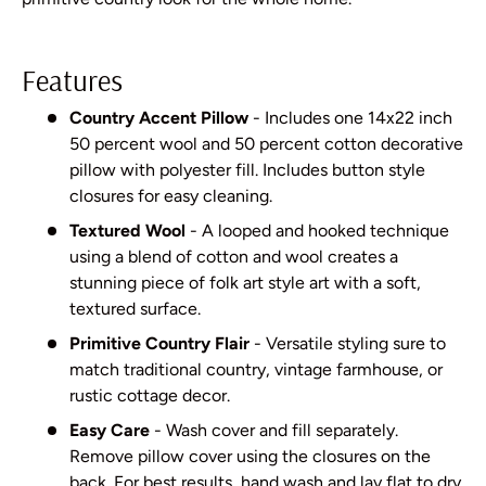
Features
Country Accent Pillow
- Includes one 14x22 inch
50 percent wool and 50 percent cotton decorative
pillow with polyester fill. Includes button style
closures for easy cleaning.
Textured Wool
- A looped and hooked technique
using a blend of cotton and wool creates a
stunning piece of folk art style art with a soft,
textured surface.
Primitive Country Flair
- Versatile styling sure to
match traditional country, vintage farmhouse, or
rustic cottage decor.
Easy Care
- Wash cover and fill separately.
Remove pillow cover using the closures on the
back. For best results, hand wash and lay flat to dry.