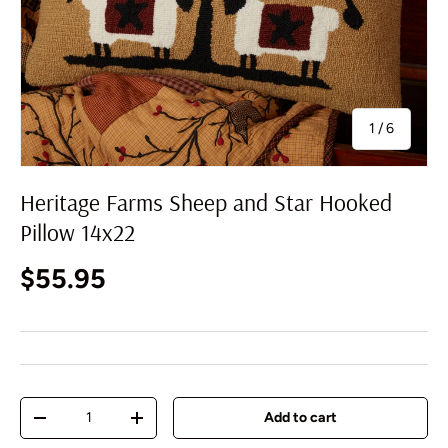
of
1
/
6
Heritage Farms Sheep and Star Hooked
Pillow 14x22
Regular price
$55.95
Qty
Add to cart
Decrease quantity
Increase quantity