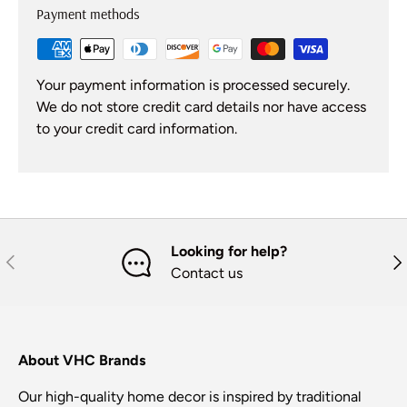
Payment methods
Your payment information is processed securely.
We do not store credit card details nor have access
to your credit card information.
Looking for help?
Previous
Nex
Contact us
About VHC Brands
Our high-quality home decor is inspired by traditional