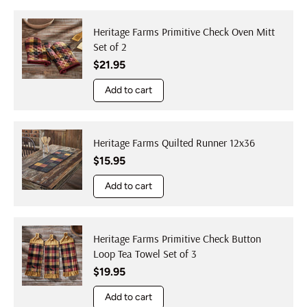
Heritage Farms Primitive Check Oven Mitt
Set of 2
Regular price
$21.95
Add to cart
Heritage Farms Quilted Runner 12x36
Regular price
$15.95
Add to cart
Heritage Farms Primitive Check Button
Loop Tea Towel Set of 3
Regular price
$19.95
Add to cart