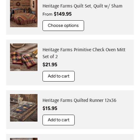
Heritage Farms Quilt Set, Quilt w/ Sham
Regular price
$149.95
From
Choose options
Heritage Farms Primitive Check Oven Mitt
Set of 2
Regular price
$21.95
Add to cart
Heritage Farms Quilted Runner 12x36
Regular price
$15.95
Add to cart