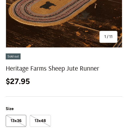
of
1
/
11
Sold out
Heritage Farms Sheep Jute Runner
Regular price
$27.95
Size
13x36
13x48