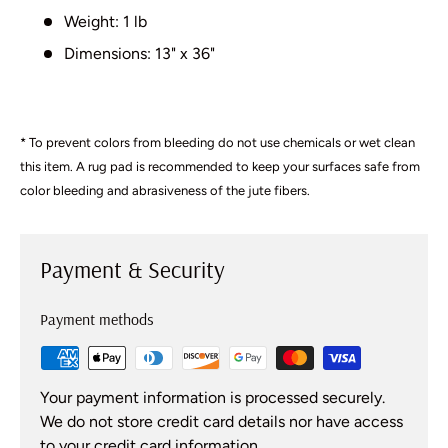
Weight: 1 lb
Dimensions: 13" x 36"
* To prevent colors from bleeding do not use chemicals or wet clean
this item. A rug pad is recommended to keep your surfaces safe from
color bleeding and abrasiveness of the jute fibers.
Payment & Security
Payment methods
Your payment information is processed securely.
We do not store credit card details nor have access
to your credit card information.