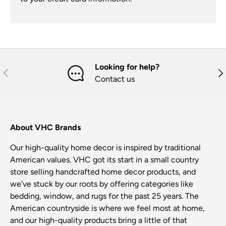
Looking for help?
Previous
Nex
Contact us
About VHC Brands
Our high-quality home decor is inspired by traditional
American values. VHC got its start in a small country
store selling handcrafted home decor products, and
we’ve stuck by our roots by offering categories like
bedding, window, and rugs for the past 25 years. The
American countryside is where we feel most at home,
and our high-quality products bring a little of that