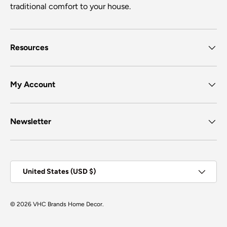
traditional comfort to your house.
Resources
My Account
Newsletter
Country/Region
United States (USD $)
© 2026
VHC Brands Home Decor
.