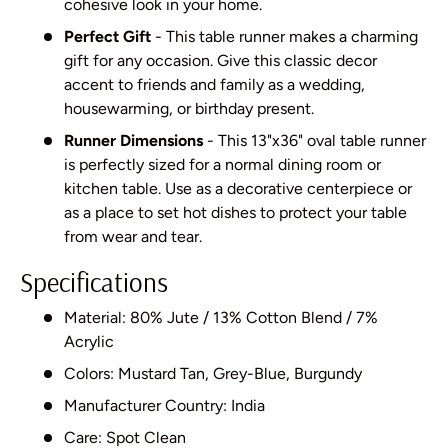
cohesive look in your home.
Perfect Gift
- This table runner makes a charming
gift for any occasion. Give this classic decor
accent to friends and family as a wedding,
housewarming, or birthday present.
Runner Dimensions
- This 13"x36" oval table runner
is perfectly sized for a normal dining room or
kitchen table. Use as a decorative centerpiece or
as a place to set hot dishes to protect your table
from wear and tear.
Specifications
Material: 80% Jute / 13% Cotton Blend / 7%
Acrylic
Colors: Mustard Tan, Grey-Blue, Burgundy
Manufacturer Country: India
Care: Spot Clean