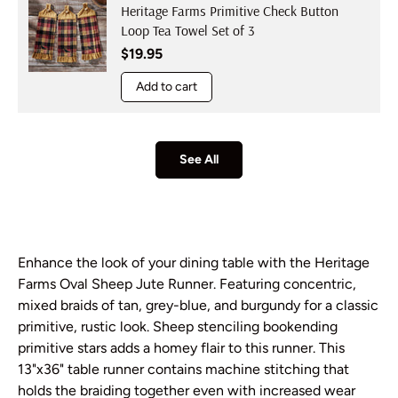
Heritage Farms Primitive Check Button
Loop Tea Towel Set of 3
Regular price
$19.95
Add to cart
See All
Enhance the look of your dining table with the Heritage
Farms Oval Sheep Jute Runner. Featuring concentric,
mixed braids of tan, grey-blue, and burgundy for a classic
primitive, rustic look. Sheep stenciling bookending
primitive stars adds a homey flair to this runner. This
13"x36" table runner contains machine stitching that
holds the braiding together even with increased wear