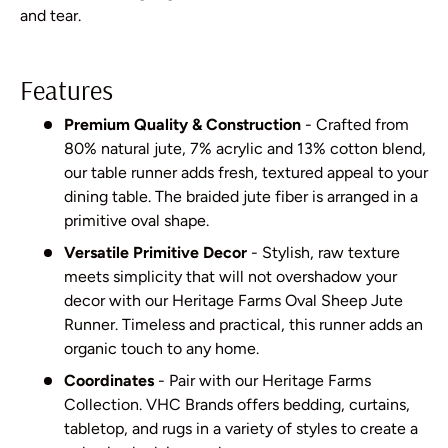
and tear.
Features
Premium Quality & Construction
- Crafted from
80% natural jute, 7% acrylic and 13% cotton blend,
our table runner adds fresh, textured appeal to your
dining table. The braided jute fiber is arranged in a
primitive oval shape.
Versatile Primitive Decor
- Stylish, raw texture
meets simplicity that will not overshadow your
decor with our Heritage Farms Oval Sheep Jute
Runner. Timeless and practical, this runner adds an
organic touch to any home.
Coordinates
- Pair with our Heritage Farms
Collection. VHC Brands offers bedding, curtains,
tabletop, and rugs in a variety of styles to create a