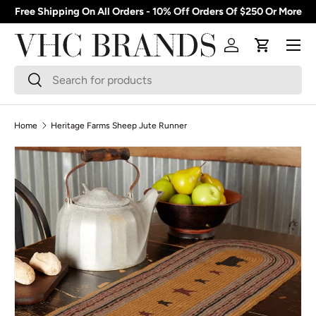
Free Shipping On All Orders - 10% Off Orders Of $250 Or More
Skip to content
Menu
Log in
Cart
Search
Search
Home
Heritage Farms Sheep Jute Runner
Skip to product information