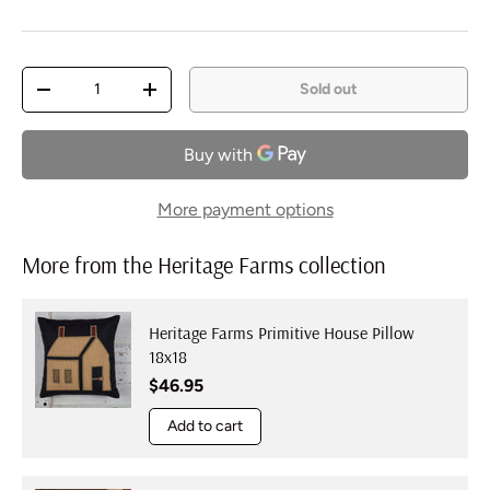
Qty
Sold out
Decrease quantity
Increase quantity
More payment options
More from the Heritage Farms collection
Heritage Farms Primitive House Pillow
18x18
Regular price
$46.95
Add to cart