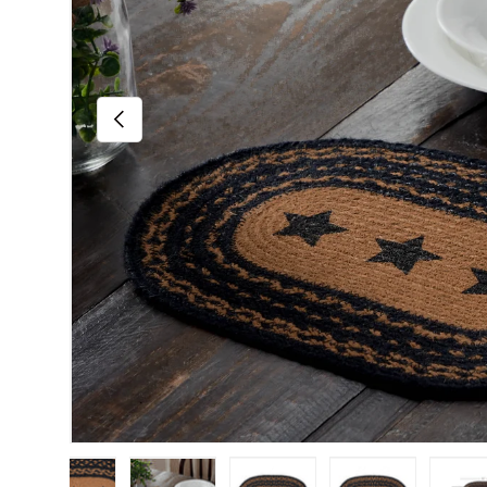
Previous