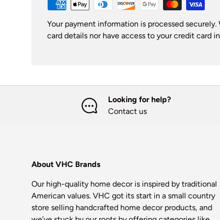
Your payment information is processed securely. 
card details nor have access to your credit card i
Looking for help?
Contact us
About VHC Brands
Our high-quality home decor is inspired by traditional
American values. VHC got its start in a small country
store selling handcrafted home decor products, and
we’ve stuck by our roots by offering categories like