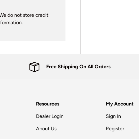
We do not store credit
nformation.
Free Shipping On All Orders
Resources
My Account
Dealer Login
Sign In
About Us
Register