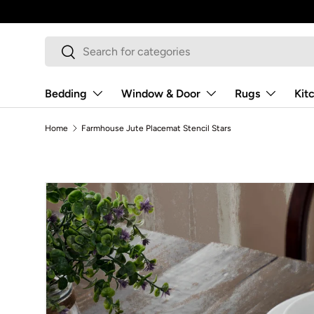
Skip to content
Search
Search
Bedding
Window & Door
Rugs
Kit
Home
Farmhouse Jute Placemat Stencil Stars
Image 7 is now available in gallery view
Skip to product information