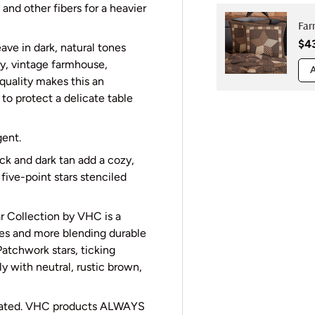
nd other fibers for a heavier
Far
Reg
$4
ave in dark, natural tones
ry, vintage farmhouse,
A
quality makes this an
 to protect a delicate table
gent.
ack and dark tan add a cozy,
five-point stars stenciled
 Collection by VHC is a
ces and more blending durable
Patchwork stars, ticking
ly with neutral, rustic brown,
cated. VHC products ALWAYS