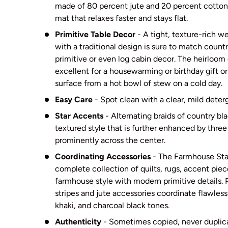
made of 80 percent jute and 20 percent cotton a
mat that relaxes faster and stays flat.
Primitive Table Decor
- A tight, texture-rich we
with a traditional design is sure to match count
primitive or even log cabin decor. The heirloom 
excellent for a housewarming or birthday gift or
surface from a hot bowl of stew on a cold day.
Easy Care
- Spot clean with a clear, mild deter
Star Accents
- Alternating braids of country bl
textured style that is further enhanced by three 
prominently across the center.
Coordinating Accessories
- The Farmhouse Star
complete collection of quilts, rugs, accent pie
farmhouse style with modern primitive details. 
stripes and jute accessories coordinate flawless
khaki, and charcoal black tones.
Authenticity
- Sometimes copied, never dupli