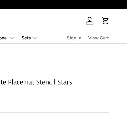
Log in
Cart
onal
Sets
Sign In
View Cart
e Placemat Stencil Stars
rice