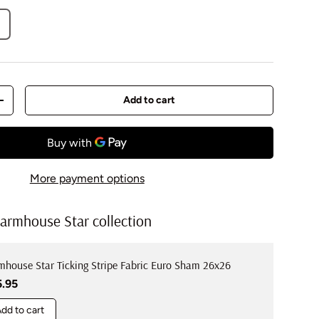
Add to cart
y
Increase quantity
More payment options
armhouse Star collection
mhouse Star Ticking Stripe Fabric Euro Sham 26x26
ular price
5.95
dd to cart