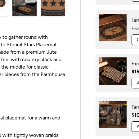
w
n gallery view
oad image 10 in gallery view
Load image 11 in gallery view
Load image 12 in gallery view
Far
Reg
Fr
y to gather round with
ute Stencil Stars Placemat
made from a premium Jute
c feel with country black and
Far
 the middle for classic
Reg
$15
her pieces from the Farmhouse
A
Far
Reg
$1
val placemat for a warm and
A
d with tightly woven braids