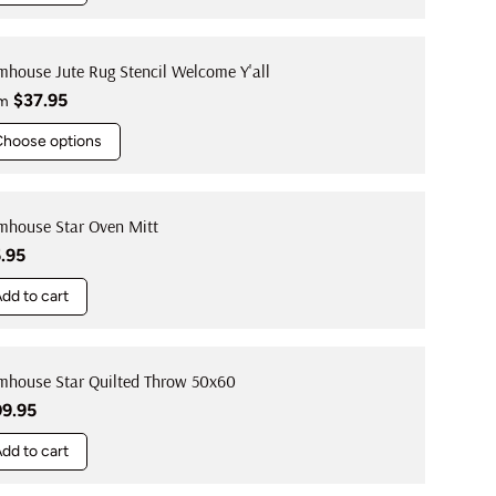
mhouse Jute Rug Stencil Welcome Y'all
ular price
$37.95
om
Choose options
mhouse Star Oven Mitt
ular price
.95
dd to cart
mhouse Star Quilted Throw 50x60
ular price
09.95
dd to cart