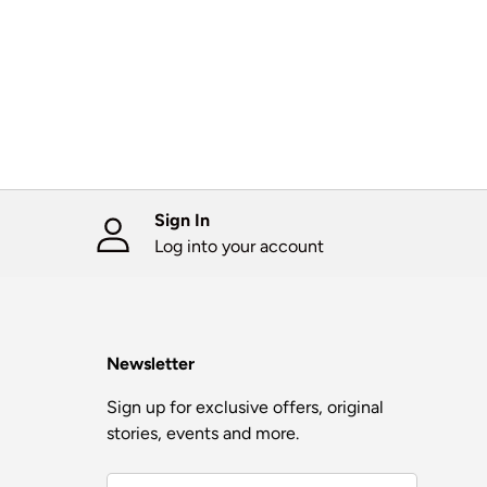
Sign In
Log into your account
Newsletter
Sign up for exclusive offers, original
stories, events and more.
Email