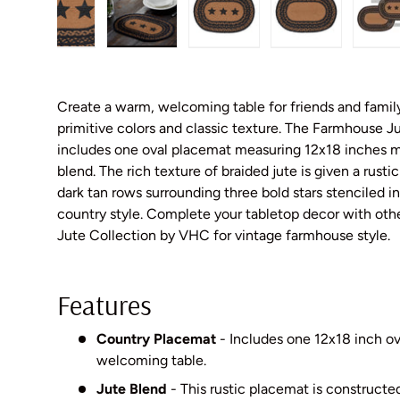
gallery view
d image 5 in gallery view
Load image 6 in gallery view
Load image 7 in gallery view
Load image 8 in gallery vie
Load image 9 i
L
Create a warm, welcoming table for friends and famil
primitive colors and classic texture. The Farmhouse J
includes one oval placemat measuring 12x18 inches 
blend. The rich texture of braided jute is given a rusti
dark tan rows surrounding three bold stars stenciled in
country style. Complete your tabletop decor with ot
Jute Collection by VHC for vintage farmhouse style.
Features
Country Placemat
- Includes one 12x18 inch o
welcoming table.
Jute Blend
- This rustic placemat is constructe