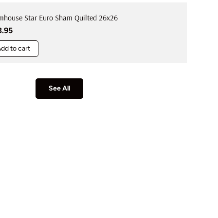
mhouse Star Euro Sham Quilted 26x26
ular price
3.95
dd to cart
See All