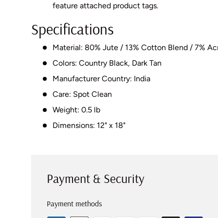
feature attached product tags.
Specifications
Material: 80% Jute / 13% Cotton Blend / 7% Acr
Colors: Country Black, Dark Tan
Manufacturer Country: India
Care: Spot Clean
Weight: 0.5 lb
Dimensions: 12" x 18"
Payment & Security
Payment methods