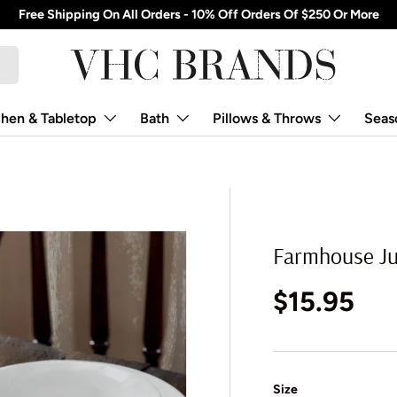
Free Shipping On All Orders - 10% Off Orders Of $250 Or More
chen & Tabletop
Bath
Pillows & Throws
Seas
Farmhouse Jut
Regular p
$15.95
Size