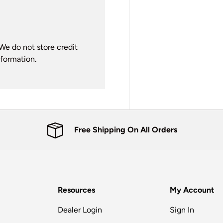
We do not store credit
nformation.
Free Shipping On All Orders
Resources
My Account
Dealer Login
Sign In