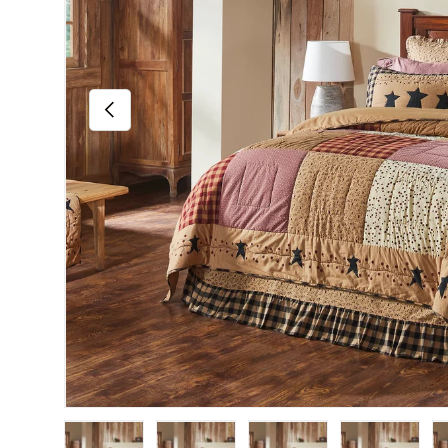
Previous