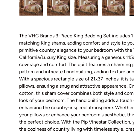
Load image 1 in gallery view
Load image 2 in gallery view
Load image 3 in galler
Load imag
The VHC Brands 3-Piece King Bedding Set includes 1 s
matching King shams, adding comfort and style to yo
primitive country elegance to your bedroom with the
California/Luxury King size. Measuring a generous 115x
coverage and comfort. The quilt features a charming p
pattern and intricate hand quilting, adding texture and
With a spacious rectangle size of 21x37 inches, it is ta
pillows, ensuring a snug and attractive appearance. C
cotton, this sham cover combines both style and comfo
look of your bedroom. The hand quilting adds a touch 
enhancing the country-inspired atmosphere. Whether 
your pillows or enhance your bedroom's aesthetic, thi
the perfect choice. With the Pip Vinestar Collection,
the coziness of country living with timeless style, cre