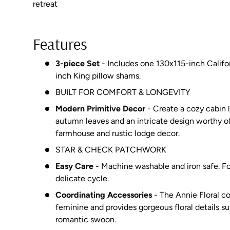
retreat
Features
3-piece Set
- Includes one 130x115-inch Califo
inch King pillow shams.
BUILT FOR COMFORT & LONGEVITY
Modern Primitive Decor
- Create a cozy cabin 
autumn leaves and an intricate design worthy of
farmhouse and rustic lodge decor.
STAR & CHECK PATCHWORK
Easy Care
- Machine washable and iron safe. For
delicate cycle.
Coordinating Accessories
- The Annie Floral col
feminine and provides gorgeous floral details s
romantic swoon.