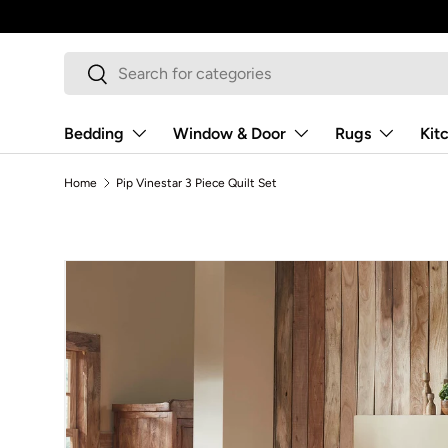
Skip to content
Search
Search
Bedding
Window & Door
Rugs
Kit
Home
Pip Vinestar 3 Piece Quilt Set
Image 5 is now available in gallery view
Skip to product information