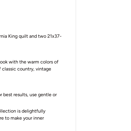
rnia King quilt and two 21x37-
look with the warm colors of
 classic country, vintage
 best results, use gentle or
lection is delightfully
ure to make your inner