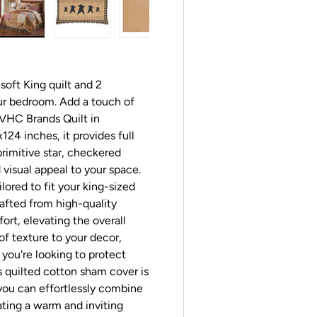
y view
e 4 in gallery view
Load image 5 in gallery view
Load image 6 in gallery view
Load image 7 in gallery view
Load image 8 in gall
Load im
oft King quilt and 2
ur bedroom. Add a touch of
 VHC Brands Quilt in
124 inches, it provides full
rimitive star, checkered
 visual appeal to your space.
ilored to fit your king-sized
rafted from high-quality
rt, elevating the overall
of texture to your decor,
you're looking to protect
s quilted cotton sham cover is
 you can effortlessly combine
ating a warm and inviting