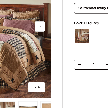
California/Luxury 
Color:
Burgundy
Next
Burgundy
Qty
Decrease quantit
of
5
/
32