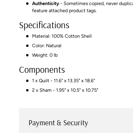
Authenticity
- Sometimes copied, never dupli
feature attached product tags.
Specifications
Material: 100% Cotton Shell
Color: Natural
Weight: 0 lb
Components
1 x Quilt - 11.6" x 13.35" x 18.6"
2 x Sham - 1.95" x 10.5" x 10.75"
Payment & Security