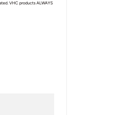
cated. VHC products ALWAYS