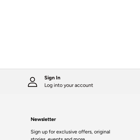
Sign In
Log into your account
Newsletter
Sign up for exclusive offers, original
stories, events and more.