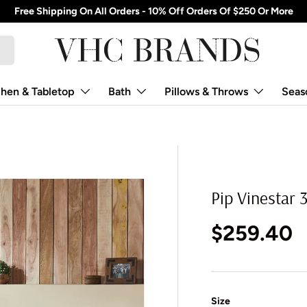
Free Shipping On All Orders - 10% Off Orders Of $250 Or More
chen & Tabletop
Bath
Pillows & Throws
Seas
Pip Vinestar 3
Regular p
$259.40
Size