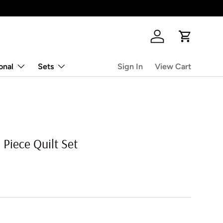
Log in
Cart
onal
Sets
Sign In
View Cart
 Piece Quilt Set
rice