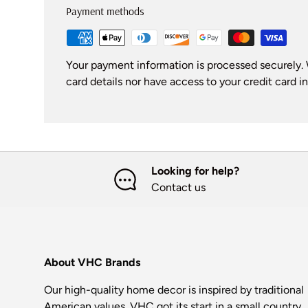
Payment methods
Your payment information is processed securely. 
card details nor have access to your credit card i
Looking for help?
Contact us
About VHC Brands
Our high-quality home decor is inspired by traditional
American values. VHC got its start in a small country