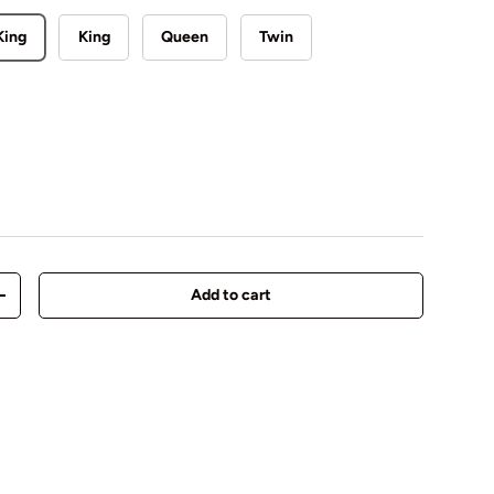
King
King
Queen
Twin
Add to cart
y
Increase quantity