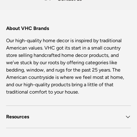
About VHC Brands
Our high-quality home decor is inspired by traditional
American values. VHC got its start in a small country
store selling handcrafted home decor products, and
we’ve stuck by our roots by offering categories like
bedding, window, and rugs for the past 25 years. The
American countryside is where we feel most at home,
and our high-quality products bring a little of that
traditional comfort to your house.
Resources