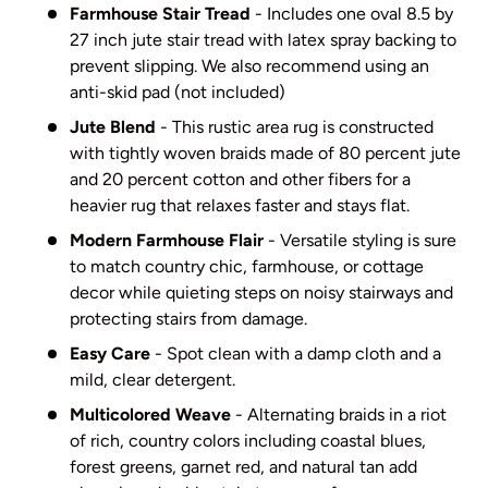
Farmhouse Stair Tread
- Includes one oval 8.5 by
27 inch jute stair tread with latex spray backing to
prevent slipping. We also recommend using an
anti-skid pad (not included)
Jute Blend
- This rustic area rug is constructed
with tightly woven braids made of 80 percent jute
and 20 percent cotton and other fibers for a
heavier rug that relaxes faster and stays flat.
Modern Farmhouse Flair
- Versatile styling is sure
to match country chic, farmhouse, or cottage
decor while quieting steps on noisy stairways and
protecting stairs from damage.
Easy Care
- Spot clean with a damp cloth and a
mild, clear detergent.
Multicolored Weave
- Alternating braids in a riot
of rich, country colors including coastal blues,
forest greens, garnet red, and natural tan add