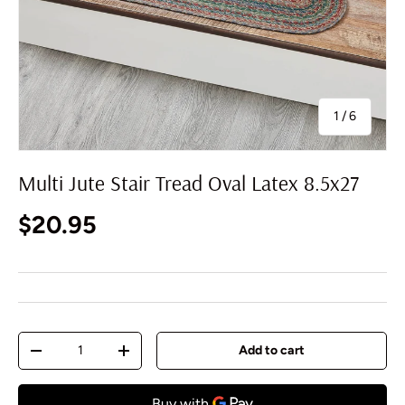
of
1
/
6
Multi Jute Stair Tread Oval Latex 8.5x27
Regular price
$20.95
Qty
Add to cart
Decrease quantity
Increase quantity