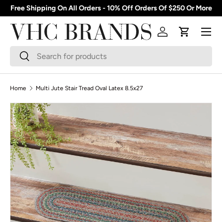
Free Shipping On All Orders - 10% Off Orders Of $250 Or More
Skip to content
Menu
Log in
Cart
Search
Search
Home
Multi Jute Stair Tread Oval Latex 8.5x27
Skip to product information