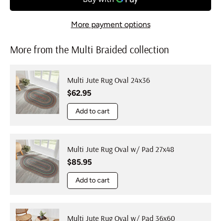
More payment options
More from the Multi Braided collection
Multi Jute Rug Oval 24x36
Regular price
$62.95
Add to cart
Multi Jute Rug Oval w/ Pad 27x48
Regular price
$85.95
Add to cart
Multi Jute Rug Oval w/ Pad 36x60