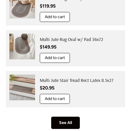
Regular price
$119.95
Add to cart
Multi Jute Rug Oval w/ Pad 36x72
Regular price
$149.95
Add to cart
Multi Jute Stair Tread Rect Latex 8.5x27
Regular price
$20.95
Add to cart
See All