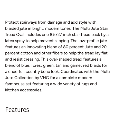
Protect stairways from damage and add style with
braided jute in bright, modern tones. The Multi Jute Stair
Tread Oval includes one 8.5x27 inch stair tread back by a
latex spray to help prevent slipping. The low-profile jute
features an innovating blend of 80 percent Jute and 20
percent cotton and other fibers to help the tread lay flat
and resist creasing. This oval-shaped tread features a
blend of blue, forest green, tan and garnet red braids for
a cheerful, country boho look. Coordinates with the Multi
Jute Collection by VHC for a complete modern
farmhouse set featuring a wide variety of rugs and
kitchen accessories.
Features