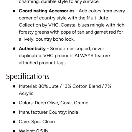
charming, durable style to any surface.
Coordinating Accessories
- Add colors from every
corner of country style with the Multi Jute
Collection by VHC. Coastal blues mingle with rich,
foresty greens with pops of tan and garnet red for
a lively, country boho look.
Authenticity
- Sometimes copied, never
duplicated. VHC products ALWAYS feature
attached product tags.
Specifications
Material: 80% Jute / 13% Cotton Blend / 7%
Acrylic
Colors: Deep Olive, Coral, Creme
Manufacturer Country: India
Care: Spot Clean
Weight: 0.5 lb