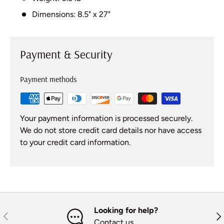
Dimensions: 8.5" x 27"
Payment & Security
Payment methods
Your payment information is processed securely.
We do not store credit card details nor have access
to your credit card information.
Looking for help?
Previous
Nex
Contact us