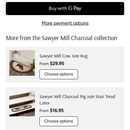
More payment options
More from the Sawyer Mill Charcoal collection
Sawyer Mill Cow Jute Rug
Regular price
$29.95
From
Choose options
Sawyer Mill Charcoal Pig Jute Stair Tread
Latex
Regular price
$16.95
From
Choose options