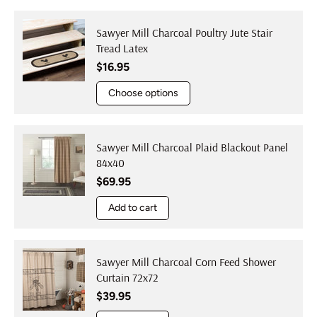
Sawyer Mill Charcoal Poultry Jute Stair
Tread Latex
Regular price
$16.95
Choose options
Sawyer Mill Charcoal Plaid Blackout Panel
84x40
Regular price
$69.95
Add to cart
Sawyer Mill Charcoal Corn Feed Shower
Curtain 72x72
Regular price
$39.95