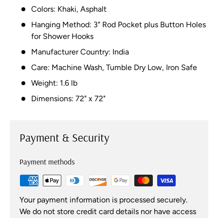
Colors: Khaki, Asphalt
Hanging Method: 3" Rod Pocket plus Button Holes
for Shower Hooks
Manufacturer Country: India
Care: Machine Wash, Tumble Dry Low, Iron Safe
Weight: 1.6 lb
Dimensions: 72" x 72"
Payment & Security
Payment methods
Your payment information is processed securely.
We do not store credit card details nor have access