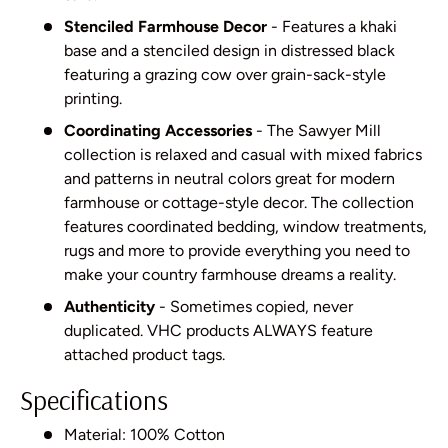
Stenciled Farmhouse Decor
- Features a khaki
base and a stenciled design in distressed black
featuring a grazing cow over grain-sack-style
printing.
Coordinating Accessories
- The Sawyer Mill
collection is relaxed and casual with mixed fabrics
and patterns in neutral colors great for modern
farmhouse or cottage-style decor. The collection
features coordinated bedding, window treatments,
rugs and more to provide everything you need to
make your country farmhouse dreams a reality.
Authenticity
- Sometimes copied, never
duplicated. VHC products ALWAYS feature
attached product tags.
Specifications
Material: 100% Cotton