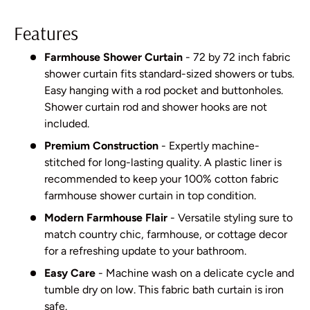
Features
Farmhouse Shower Curtain
- 72 by 72 inch fabric
shower curtain fits standard-sized showers or tubs.
Easy hanging with a rod pocket and buttonholes.
Shower curtain rod and shower hooks are not
included.
Premium Construction
- Expertly machine-
stitched for long-lasting quality. A plastic liner is
recommended to keep your 100% cotton fabric
farmhouse shower curtain in top condition.
Modern Farmhouse Flair
- Versatile styling sure to
match country chic, farmhouse, or cottage decor
for a refreshing update to your bathroom.
Easy Care
- Machine wash on a delicate cycle and
tumble dry on low. This fabric bath curtain is iron
safe.