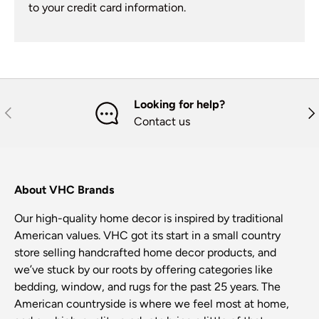
to your credit card information.
Looking for help?
Previous
Nex
Contact us
About VHC Brands
Our high-quality home decor is inspired by traditional
American values. VHC got its start in a small country
store selling handcrafted home decor products, and
we’ve stuck by our roots by offering categories like
bedding, window, and rugs for the past 25 years. The
American countryside is where we feel most at home,