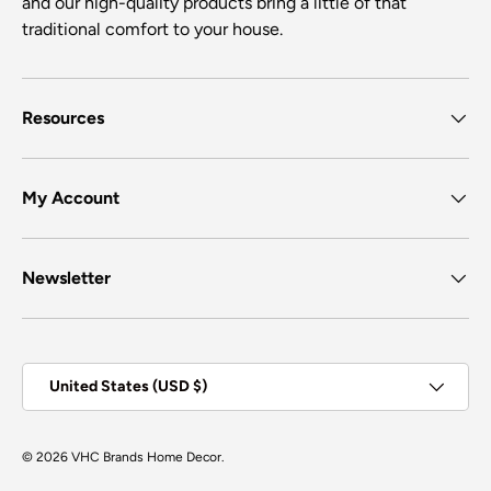
and our high-quality products bring a little of that
traditional comfort to your house.
Resources
My Account
Newsletter
Country/Region
United States (USD $)
© 2026
VHC Brands Home Decor
.