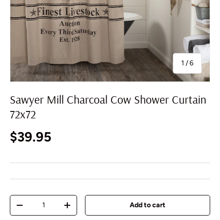
of
1
/
6
Sawyer Mill Charcoal Cow Shower Curtain
72x72
Regular price
$39.95
Qty
Add to cart
Decrease quantity
Increase quantity