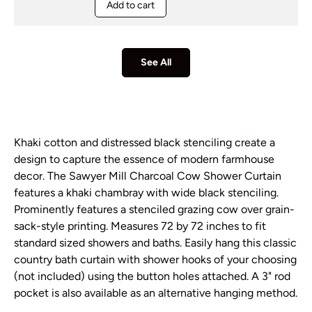
Add to cart
See All
Khaki cotton and distressed black stenciling create a
design to capture the essence of modern farmhouse
decor. The Sawyer Mill Charcoal Cow Shower Curtain
features a khaki chambray with wide black stenciling.
Prominently features a stenciled grazing cow over grain-
sack-style printing. Measures 72 by 72 inches to fit
standard sized showers and baths. Easily hang this classic
country bath curtain with shower hooks of your choosing
(not included) using the button holes attached. A 3" rod
pocket is also available as an alternative hanging method.