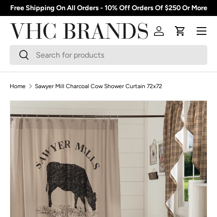
Free Shipping On All Orders - 10% Off Orders Of $250 Or More
Skip to content
Menu
Log in
Cart
Search
Search
Home
Sawyer Mill Charcoal Cow Shower Curtain 72x72
Skip to product information