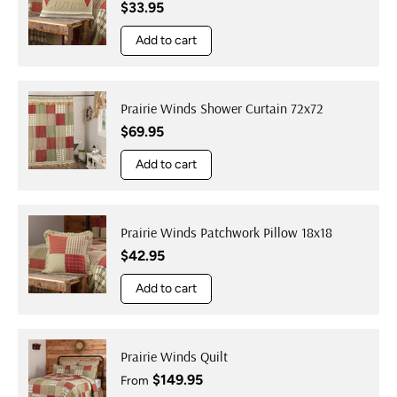
Regular price
$33.95
Add to cart
Prairie Winds Shower Curtain 72x72
Regular price
$69.95
Add to cart
Prairie Winds Patchwork Pillow 18x18
Regular price
$42.95
Add to cart
Prairie Winds Quilt
Regular price
$149.95
From