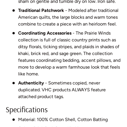
sham on gentle and tumble dry on low. Iron safe.
Traditional Patchwork
- Modeled after traditional
American quilts, the large blocks and warm tones
combine to create a piece with an heirloom feel.
Coordinating Accessories
- The Prairie Winds
collection is full of classic country prints such as
ditsy florals, ticking stripes, and plaids in shades of
khaki, brick red, and sage green. The collection
features coordinating bedding, accent pillows, and
more to develop a warm farmhouse look that feels
like home.
Authenticity
- Sometimes copied, never
duplicated. VHC products ALWAYS feature
attached product tags.
Specifications
Material: 100% Cotton Shell, Cotton Batting