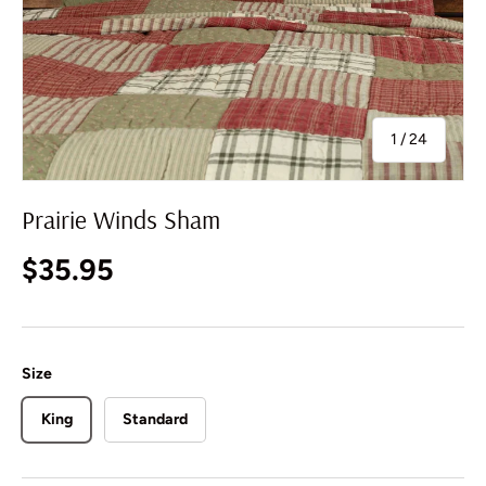
of
1
/
24
Prairie Winds Sham
Regular price
$35.95
Size
King
Standard