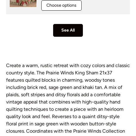
Choose options
See All
Create a warm, rustic retreat with cozy colors and classic
country style. The Prairie Winds King Sham 21x37
features quilted blocks in charming, woodsy tones
including brick red, sage green and khaki tan. A mix of
plaids, soft stripes and ditsy florals add a comfortable
vintage appeal that combines with high-quality hand
quilting techniques to create a piece with an heirloom
quality look and feel. Reverses to a quaint ditsy-style
floral print in sage green with wooden button-style
closures. Coordinates with the Prairie Winds Collection