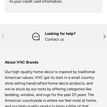
to your credit card information.
Looking for help?
Previous
Nex
Contact us
About VHC Brands
Our high-quality home decor is inspired by traditional
American values. VHC got its start in a small country
store selling handcrafted home decor products, and
we’ve stuck by our roots by offering categories like
bedding, window, and rugs for the past 25 years. The
American countryside is where we feel most at home,
and our high-quality products bring a little of that