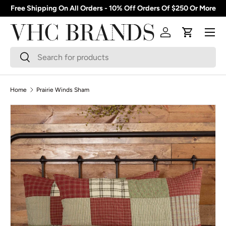
Free Shipping On All Orders - 10% Off Orders Of $250 Or More
Skip to content
Menu
Log in
Cart
Search
Search
Home
Prairie Winds Sham
Skip to product information