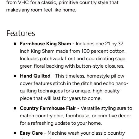
from VHC for a classic, primitive country style that
makes any room feel like home.
Features
Farmhouse King Sham
- Includes one 21 by 37
inch King Sham made from 100 percent cotton.
Includes patchwork front and coordinating sage
green floral backing with button-style closures.
Hand Quilted
- This timeless, homestyle pillow
cover features stitch in the ditch and echo hand-
quilting techniques for a unique, high-quality
piece that will last for years to come.
Country Farmhouse Flair
- Versatile styling sure to
match country chic, farmhouse, or primitive decor
for a refreshing update to your home.
Easy Care
- Machine wash your classic country