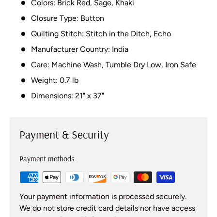
Colors: Brick Red, Sage, Khaki
Closure Type: Button
Quilting Stitch: Stitch in the Ditch, Echo
Manufacturer Country: India
Care: Machine Wash, Tumble Dry Low, Iron Safe
Weight: 0.7 lb
Dimensions: 21" x 37"
Payment & Security
Payment methods
Your payment information is processed securely.
We do not store credit card details nor have access