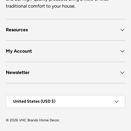
traditional comfort to your house.
Resources
My Account
Newsletter
Country/Region
United States (USD $)
© 2026
VHC Brands Home Decor
.