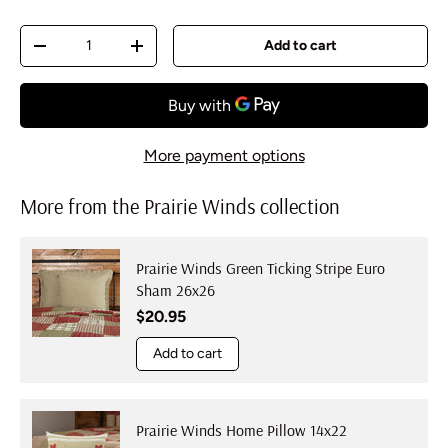
Qty
Add to cart
Decrease quantity
Increase quantity
More payment options
More from the Prairie Winds collection
Prairie Winds Green Ticking Stripe Euro
Sham 26x26
Regular price
$20.95
Add to cart
Prairie Winds Home Pillow 14x22