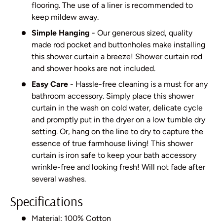
flooring. The use of a liner is recommended to
keep mildew away.
Simple Hanging
- Our generous sized, quality
made rod pocket and buttonholes make installing
this shower curtain a breeze! Shower curtain rod
and shower hooks are not included.
Easy Care
- Hassle-free cleaning is a must for any
bathroom accessory. Simply place this shower
curtain in the wash on cold water, delicate cycle
and promptly put in the dryer on a low tumble dry
setting. Or, hang on the line to dry to capture the
essence of true farmhouse living! This shower
curtain is iron safe to keep your bath accessory
wrinkle-free and looking fresh! Will not fade after
several washes.
Specifications
Material: 100% Cotton