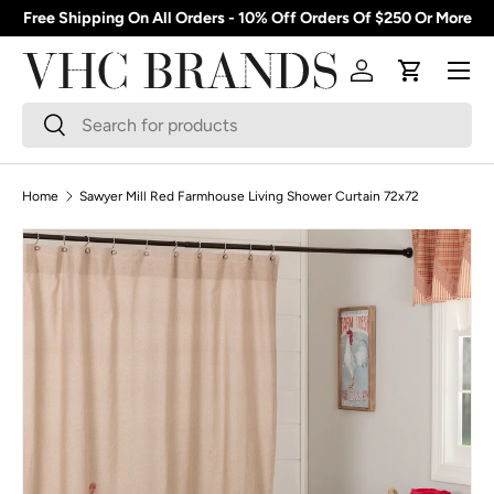
Free Shipping On All Orders - 10% Off Orders Of $250 Or More
Skip to content
Menu
Log in
Cart
Search
Search
Home
Sawyer Mill Red Farmhouse Living Shower Curtain 72x72
Skip to product information