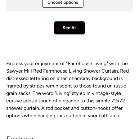
Choose options
See All
Express your enjoyment of "Farmhouse Living" with the
Sawyer Mill Red Farmhouse Living Shower Curtain. Red
distressed lettering on a tan chambray background is
framed by stripes reminiscent to those found on rustic
grain sacks. The word "Living" styled in vintage-style
cursive adds a touch of elegance to this simple 72x72
shower curtain. A rod pocket and button-hooks offer
options when hanging this curtain in your bath area.
Features