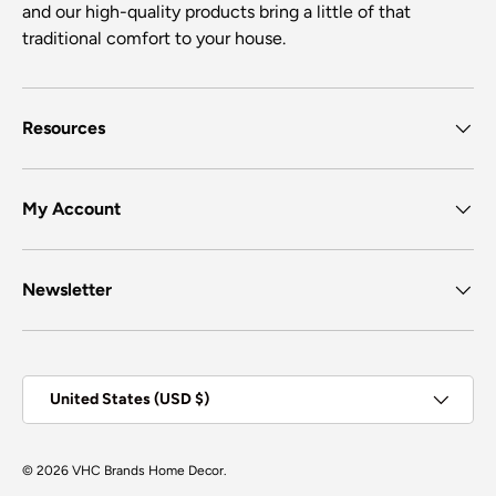
and our high-quality products bring a little of that
traditional comfort to your house.
Resources
My Account
Newsletter
Country/Region
United States (USD $)
© 2026
VHC Brands Home Decor
.