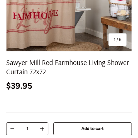
of
1
/
6
Sawyer Mill Red Farmhouse Living Shower
Curtain 72x72
Regular price
$39.95
Qty
Add to cart
Decrease quantity
Increase quantity