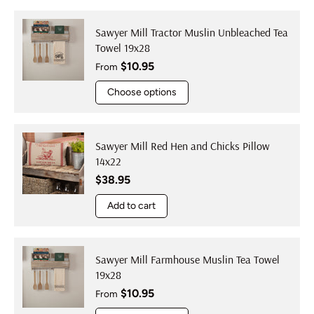
Sawyer Mill Tractor Muslin Unbleached Tea
Towel 19x28
Regular price
$10.95
From
Choose options
Sawyer Mill Red Hen and Chicks Pillow
14x22
Regular price
$38.95
Add to cart
Sawyer Mill Farmhouse Muslin Tea Towel
19x28
Regular price
$10.95
From