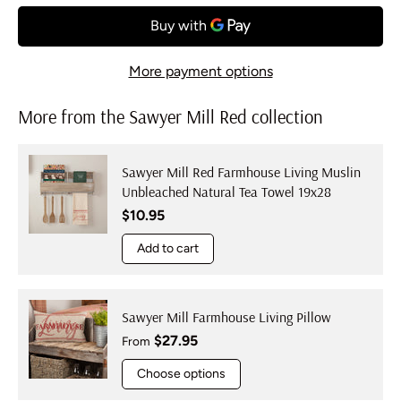
More payment options
More from the Sawyer Mill Red collection
Sawyer Mill Red Farmhouse Living Muslin
Unbleached Natural Tea Towel 19x28
Regular price
$10.95
Add to cart
Sawyer Mill Farmhouse Living Pillow
Regular price
$27.95
From
Choose options