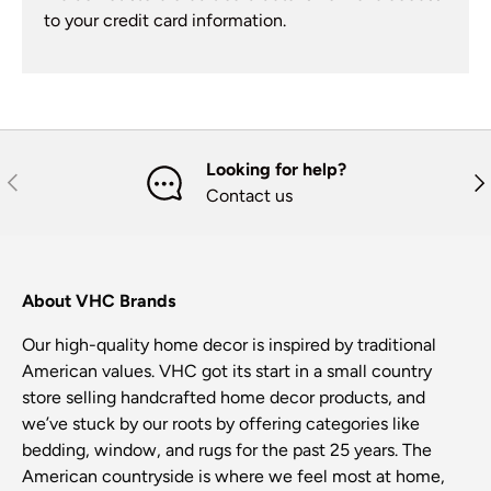
to your credit card information.
Looking for help?
Previous
Nex
Contact us
About VHC Brands
Our high-quality home decor is inspired by traditional
American values. VHC got its start in a small country
store selling handcrafted home decor products, and
we’ve stuck by our roots by offering categories like
bedding, window, and rugs for the past 25 years. The
American countryside is where we feel most at home,