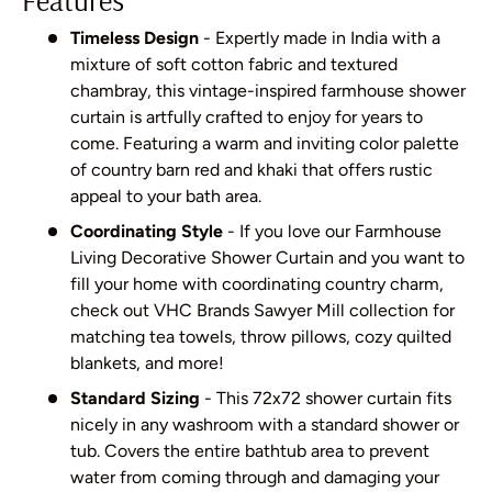
Timeless Design
- Expertly made in India with a
mixture of soft cotton fabric and textured
chambray, this vintage-inspired farmhouse shower
curtain is artfully crafted to enjoy for years to
come. Featuring a warm and inviting color palette
of country barn red and khaki that offers rustic
appeal to your bath area.
Coordinating Style
- If you love our Farmhouse
Living Decorative Shower Curtain and you want to
fill your home with coordinating country charm,
check out VHC Brands Sawyer Mill collection for
matching tea towels, throw pillows, cozy quilted
blankets, and more!
Standard Sizing
- This 72x72 shower curtain fits
nicely in any washroom with a standard shower or
tub. Covers the entire bathtub area to prevent
water from coming through and damaging your