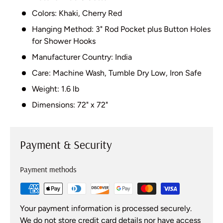
Colors: Khaki, Cherry Red
Hanging Method: 3" Rod Pocket plus Button Holes
for Shower Hooks
Manufacturer Country: India
Care: Machine Wash, Tumble Dry Low, Iron Safe
Weight: 1.6 lb
Dimensions: 72" x 72"
Payment & Security
Payment methods
Your payment information is processed securely.
We do not store credit card details nor have access