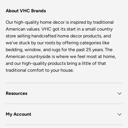
About VHC Brands
Our high-quality home decor is inspired by traditional
American values. VHC got its start in a small country
store selling handcrafted home decor products, and
we’ve stuck by our roots by offering categories like
bedding, window, and rugs for the past 25 years. The
American countryside is where we feel most at home,
and our high-quality products bring a little of that
traditional comfort to your house.
Resources
My Account