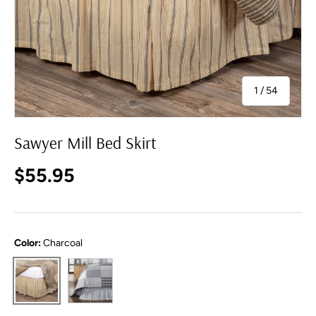
of
1
/
54
Sawyer Mill Bed Skirt
Regular price
$55.95
Color:
Charcoal
Black
Charcoal