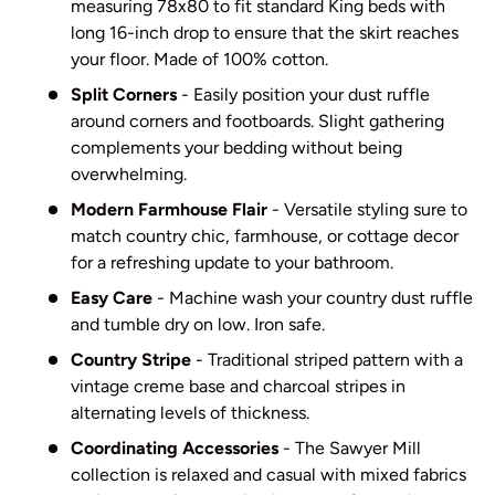
measuring 78x80 to fit standard King beds with
long 16-inch drop to ensure that the skirt reaches
your floor. Made of 100% cotton.
Split Corners
- Easily position your dust ruffle
around corners and footboards. Slight gathering
complements your bedding without being
overwhelming.
Modern Farmhouse Flair
- Versatile styling sure to
match country chic, farmhouse, or cottage decor
for a refreshing update to your bathroom.
Easy Care
- Machine wash your country dust ruffle
and tumble dry on low. Iron safe.
Country Stripe
- Traditional striped pattern with a
vintage creme base and charcoal stripes in
alternating levels of thickness.
Coordinating Accessories
- The Sawyer Mill
collection is relaxed and casual with mixed fabrics