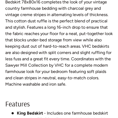
Bedskirt 78x80x16 completes the look of your vintage
country farmhouse bedding with charcoal grey and
vintage creme stripes in alternating levels of thickness.
This cotton dust ruffle is the perfect blend of practical
and stylish. Features a long 16-inch drop to ensure that
the fabric reaches your floor for a neat, put-together look
that blocks under-bed storage from view while also
keeping dust out of hard-to-reach areas. VHC bedskirts
are also designed with split corners and slight ruffling for
less fuss and a great fit every time. Coordinates with the
Sawyer Mill Collection by VHC for a complete modern
farmhouse look for your bedroom featuring soft plaids
and clean stripes in neutral, easy-to-match colors.
Machine washable and iron safe.
Features
King Bedskirt
- Includes one farmhouse bedskirt