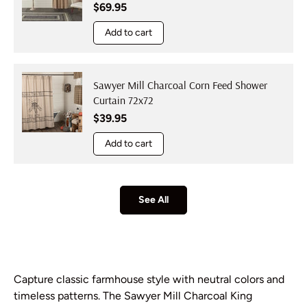
Regular price
$69.95
Add to cart
Sawyer Mill Charcoal Corn Feed Shower
Curtain 72x72
Regular price
$39.95
Add to cart
See All
Capture classic farmhouse style with neutral colors and
timeless patterns. The Sawyer Mill Charcoal King