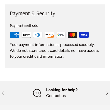
Payment & Security
Payment methods
Your payment information is processed securely.
We do not store credit card details nor have access
to your credit card information.
Looking for help?
Previous
Nex
Contact us