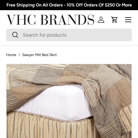
Free Shipping On All Orders - 10% Off Orders Of $250 Or More
Skip to content
Menu
Log in
Cart
Search
Search
Home
Sawyer Mill Bed Skirt
Skip to product information