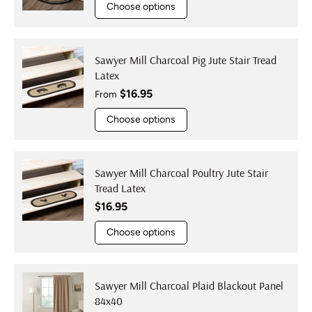
Choose options
Sawyer Mill Charcoal Pig Jute Stair Tread
Latex
Regular price
$16.95
From
Choose options
Sawyer Mill Charcoal Poultry Jute Stair
Tread Latex
Regular price
$16.95
Choose options
Sawyer Mill Charcoal Plaid Blackout Panel
84x40