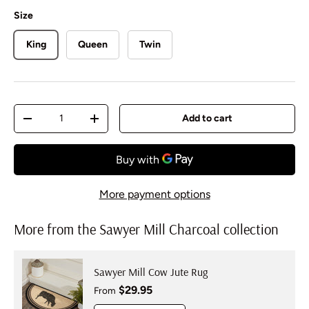
Size
King
Queen
Twin
Qty
Add to cart
Decrease quantity
Increase quantity
More payment options
More from the Sawyer Mill Charcoal collection
Sawyer Mill Cow Jute Rug
Regular price
$29.95
From