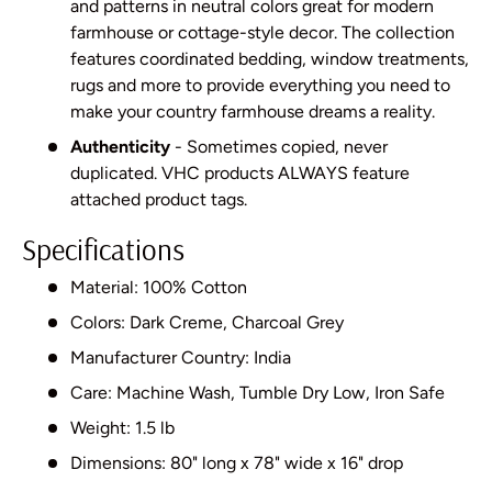
and patterns in neutral colors great for modern
farmhouse or cottage-style decor. The collection
features coordinated bedding, window treatments,
rugs and more to provide everything you need to
make your country farmhouse dreams a reality.
Authenticity
- Sometimes copied, never
duplicated. VHC products ALWAYS feature
attached product tags.
Specifications
Material: 100% Cotton
Colors: Dark Creme, Charcoal Grey
Manufacturer Country: India
Care: Machine Wash, Tumble Dry Low, Iron Safe
Weight: 1.5 lb
Dimensions: 80" long x 78" wide x 16" drop