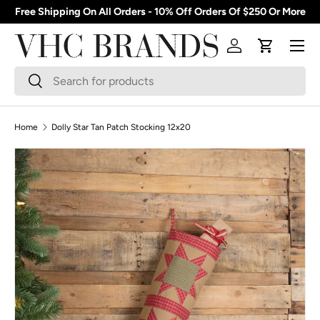
Free Shipping On All Orders - 10% Off Orders Of $250 Or More
Skip to content
Menu
Log in
Cart
Search
Search
Home
Dolly Star Tan Patch Stocking 12x20
Skip to product information