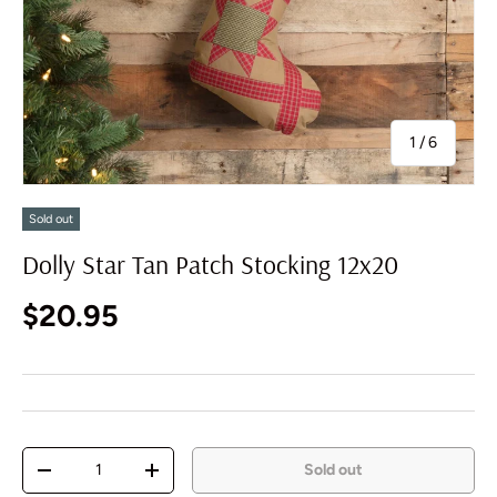
of
1
/
6
Sold out
Dolly Star Tan Patch Stocking 12x20
Regular price
$20.95
Qty
Sold out
Decrease quantity
Increase quantity