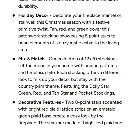
durability.
Holiday Decor
- Decorate your fireplace mantel or
stairwell this Christmas season with a festive
primitive twist. Tan, red, and green cover this
patchwork stocking showcasing 8 point stars to
bring elements of a cozy rustic cabin to the living
area.
Mix & Match
- Our collection of 12x20 stockings
set the mood in your home with unique patterns
and timeless style. Each stocking offers a different
look to mix up your decor but stay with the
country prim theme. Featuring the Dolly Star
Green, Red, and Tan Star and Pocket Stockings.
Decorative Features
- Two 8-point stars accented
with bright red plaid lattice strips on an emerald
green plaid base create a cozy look by the
fireplace. The stars are made of bright red plaid and