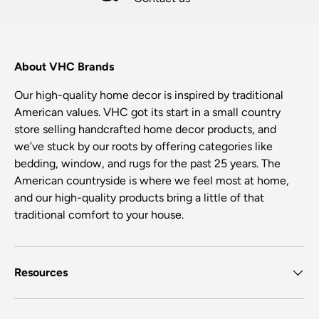
About VHC Brands
Our high-quality home decor is inspired by traditional
American values. VHC got its start in a small country
store selling handcrafted home decor products, and
we’ve stuck by our roots by offering categories like
bedding, window, and rugs for the past 25 years. The
American countryside is where we feel most at home,
and our high-quality products bring a little of that
traditional comfort to your house.
Resources