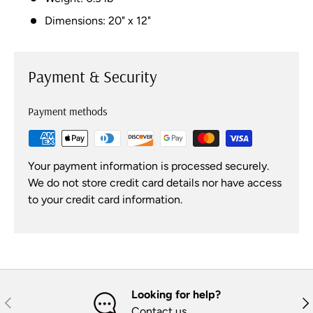
Dimensions: 20" x 12"
Payment & Security
Payment methods
Your payment information is processed securely.
We do not store credit card details nor have access
to your credit card information.
Looking for help?
Previous
Nex
Contact us