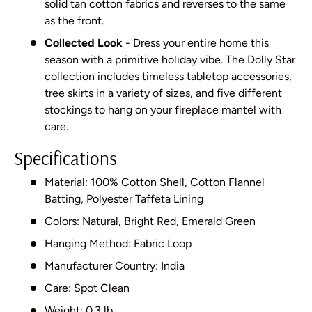
solid tan cotton fabrics and reverses to the same
as the front.
Collected Look
- Dress your entire home this
season with a primitive holiday vibe. The Dolly Star
collection includes timeless tabletop accessories,
tree skirts in a variety of sizes, and five different
stockings to hang on your fireplace mantel with
care.
Specifications
Material: 100% Cotton Shell, Cotton Flannel
Batting, Polyester Taffeta Lining
Colors: Natural, Bright Red, Emerald Green
Hanging Method: Fabric Loop
Manufacturer Country: India
Care: Spot Clean
Weight: 0.3 lb