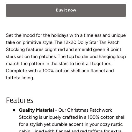
Buy it now
Set the mood for the holidays with a timeless and unique
take on primitive style. The 12x20 Dolly Star Tan Patch
Stocking features bright red and emerald green 8 point
stars set on tan patches. The top border and hanging loop
match the pattern in the stars to tie it all together.
Complete with a 100% cotton shell and flannel and
taffeta lining.
Features
Quality Material
- Our Christmas Patchwork
Stocking is uniquely crafted in a 100% cotton shell
for a stylish yet durable accent in your cozy rustic
cabin. Lined with flannel and red taffeta for extra