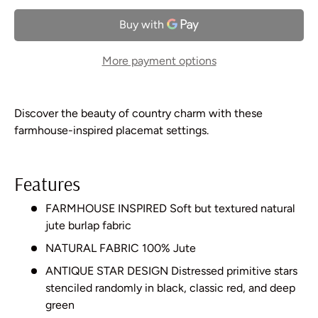
More payment options
Discover the beauty of country charm with these
farmhouse-inspired placemat settings.
Features
FARMHOUSE INSPIRED Soft but textured natural
jute burlap fabric
NATURAL FABRIC 100% Jute
ANTIQUE STAR DESIGN Distressed primitive stars
stenciled randomly in black, classic red, and deep
green