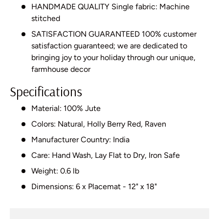
HANDMADE QUALITY Single fabric: Machine
stitched
SATISFACTION GUARANTEED 100% customer
satisfaction guaranteed; we are dedicated to
bringing joy to your holiday through our unique,
farmhouse decor
Specifications
Material: 100% Jute
Colors: Natural, Holly Berry Red, Raven
Manufacturer Country: India
Care: Hand Wash, Lay Flat to Dry, Iron Safe
Weight: 0.6 lb
Dimensions: 6 x Placemat - 12" x 18"