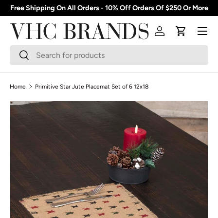
Free Shipping On All Orders - 10% Off Orders Of $250 Or More
Skip to content
Menu
Log in
Cart
Search
Search
Home
Primitive Star Jute Placemat Set of 6 12x18
Skip to product information