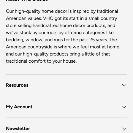
Our high-quality home decor is inspired by traditional
American values. VHC got its start in a small country
store selling handcrafted home decor products, and
we’ve stuck by our roots by offering categories like
bedding, window, and rugs for the past 25 years. The
American countryside is where we feel most at home,
and our high-quality products bring a little of that
traditional comfort to your house.
Resources
My Account
Newsletter