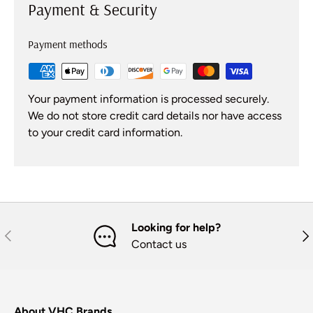
Payment & Security
Payment methods
Your payment information is processed securely.
We do not store credit card details nor have access
to your credit card information.
Looking for help?
Previous
Nex
Contact us
About VHC Brands