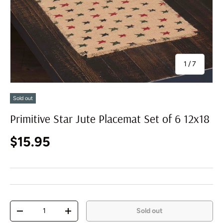
of
1
/
7
Sold out
Primitive Star Jute Placemat Set of 6 12x18
Regular price
$15.95
Qty
Sold out
Decrease quantity
Increase quantity