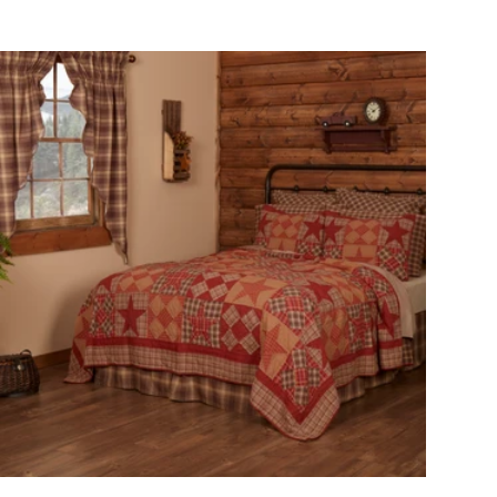
Choose options