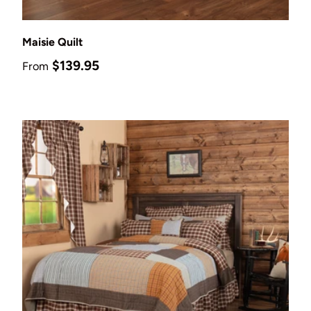
Choose options
Maisie Quilt
Regular price
$139.95
From