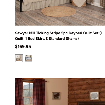
Choose options
Sawyer Mill Ticking Stripe 5pc Daybed Quilt Set (1
Quilt, 1 Bed Skirt, 3 Standard Shams)
Regular price
$169.95
Charcoal
Blue