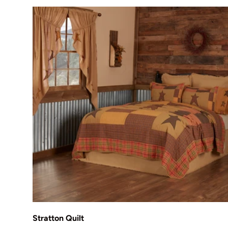
Choose options
Stratton Quilt