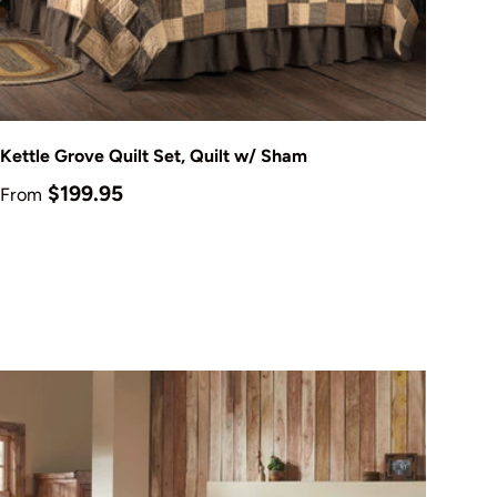
Choose options
Kettle Grove Quilt Set, Quilt w/ Sham
Regular price
$199.95
From