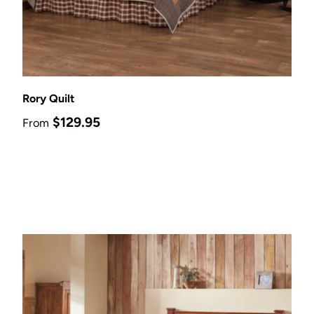
Choose options
Rory Quilt
Regular price
$129.95
From