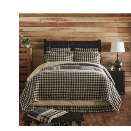
Add to cart