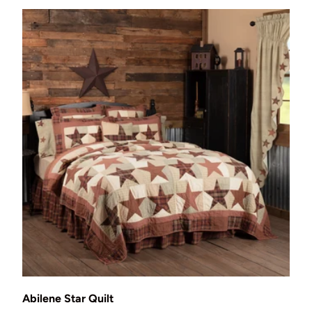
Choose options
Abilene Star Quilt