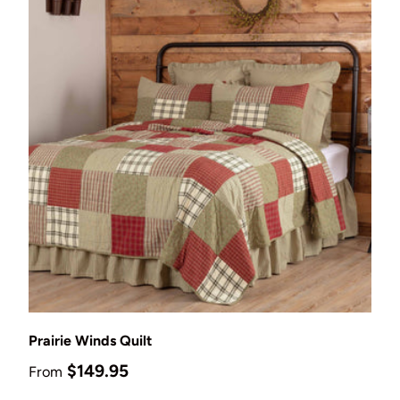
Choose options
Prairie Winds Quilt
Regular price
$149.95
From