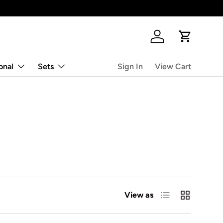
Log in
Cart
onal
Sets
Sign In
View Cart
List
Grid
View as