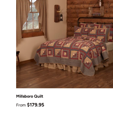
Choose options
Millsboro Quilt
Regular price
$179.95
From