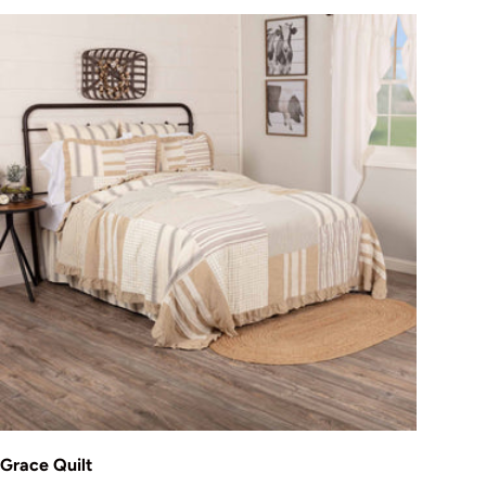
Choose options
Grace Quilt