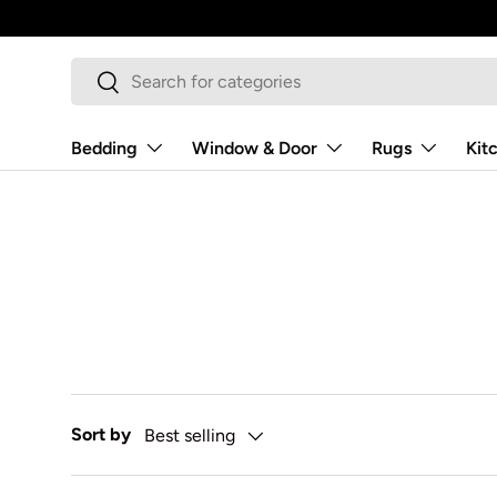
Skip to content
Search
Search
Bedding
Window & Door
Rugs
Kit
Sort by
Best selling