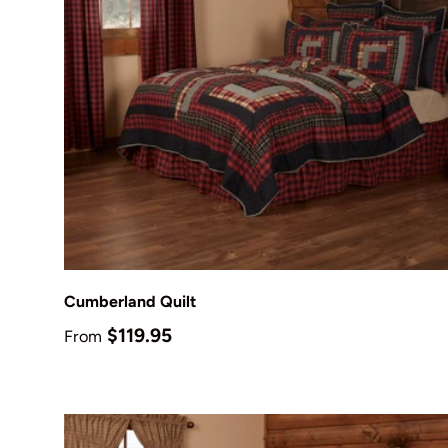
Choose options
Cumberland Quilt
Regular price
$119.95
From