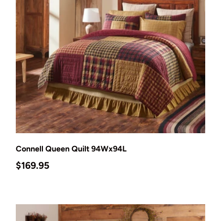
Add to cart
Connell Queen Quilt 94Wx94L
Regular price
$169.95