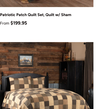
Choose options
Patriotic Patch Quilt Set, Quilt w/ Sham
Regular price
$199.95
From