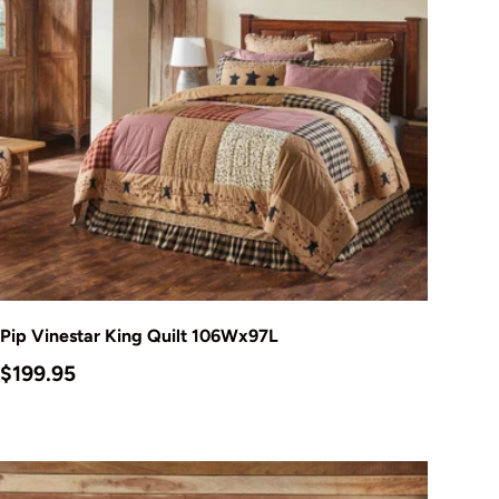
Add to cart
Pip Vinestar King Quilt 106Wx97L
Regular price
$199.95