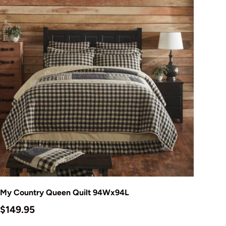
Add to cart
My Country Queen Quilt 94Wx94L
Regular price
$149.95