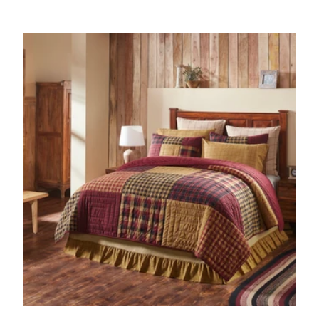
Add to cart