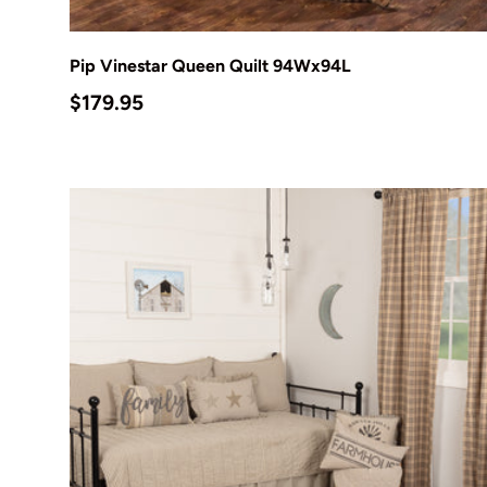
Add to cart
Pip Vinestar Queen Quilt 94Wx94L
Regular price
$179.95