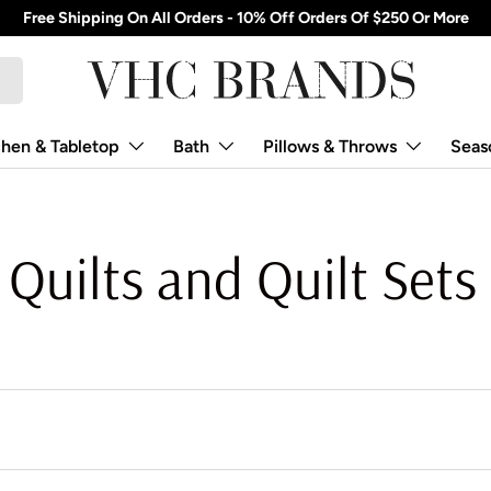
Free Shipping On All Orders - 10% Off Orders Of $250 Or More
chen & Tabletop
Bath
Pillows & Throws
Seas
Quilts and Quilt Sets